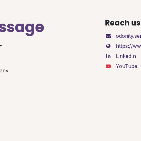
essage
Reach us 
odonity.s
https://w
*
LinkedIn
YouTube
any