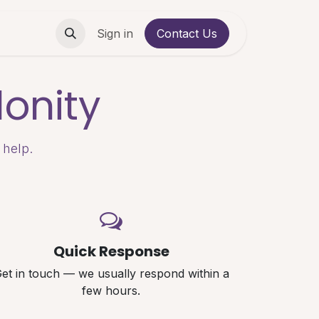
Contact us
Sign in
Contact Us
onity
 help.
Quick Response
et in touch — we usually respond within a
few hours.