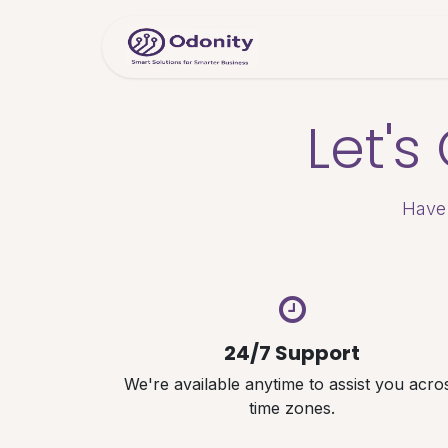
Skip to Content
Home
Servic
Let'
Have 
24/7 Support
We're available anytime to assist you acro
time zones.