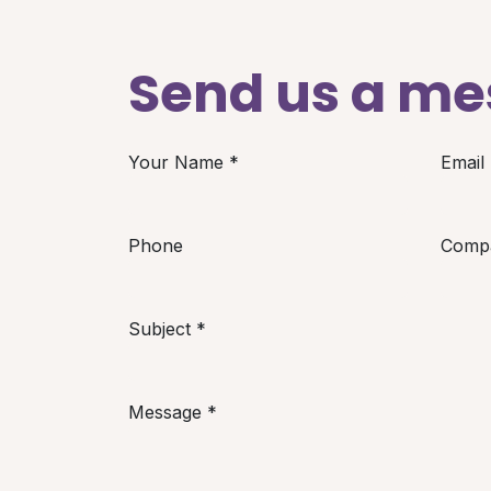
Send us a m
Your Name
*
Email
Phone
Comp
Subject
*
Message
*