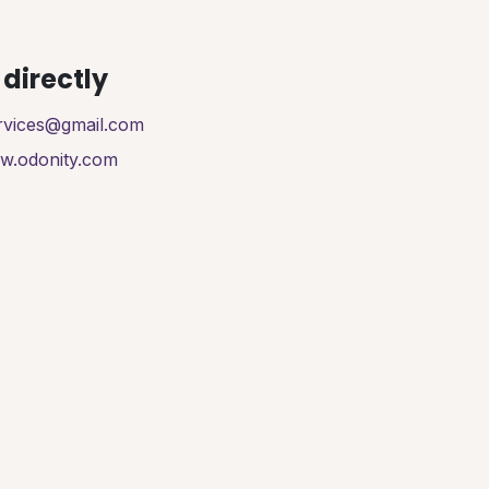
directly
ervices@gmail.com
ww.odonity.com