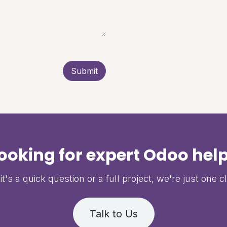
Submit
ooking for expert Odoo hel
t's a quick question or a full project, we're just one c
Talk to Us