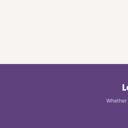
L
Whether i