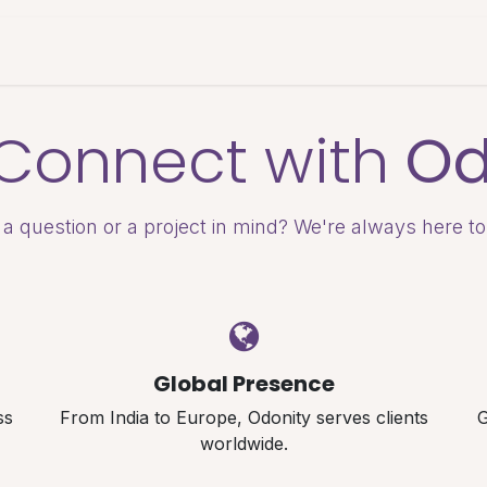
es & Pricing
Shop
About Us
Blog
s Connect with
Od
a question or a project in mind? We're always here to
Global Presence
ss
From India to Europe, Odonity serves clients
G
worldwide.