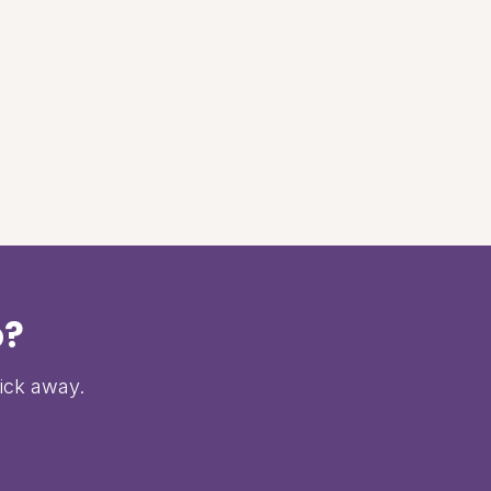
p?
lick away.