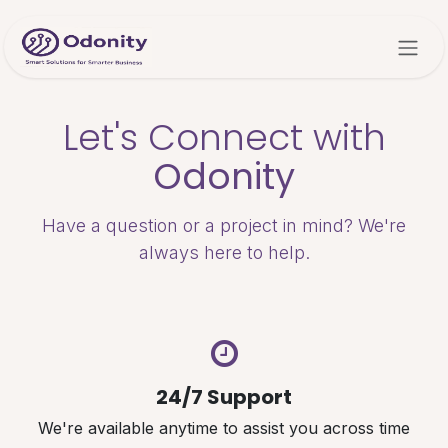
Skip to Content
Let's Connect with
Odonity
Have a question or a project in mind? We're
always here to help.
24/7 Support
We're available anytime to assist you across time