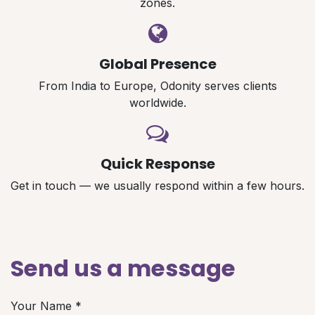
zones.
Global Presence
From India to Europe, Odonity serves clients
worldwide.
Quick Response
Get in touch — we usually respond within a few hours.
Send us a message
Your Name
*