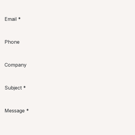
Email
*
Phone
Company
Subject
*
Message
*