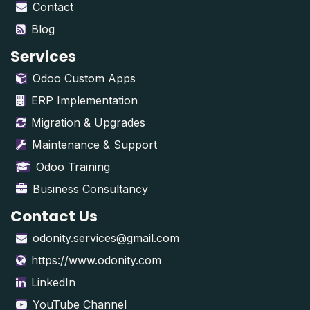
Contact
Blog
Services
Odoo Custom Apps
ERP Implementation
Migration & Upgrades
Maintenance & Support
Odoo Training
Business Consultancy
Contact Us
odonity.services@gmail.com
https://www.odonity.com
LinkedIn
YouTube Channel