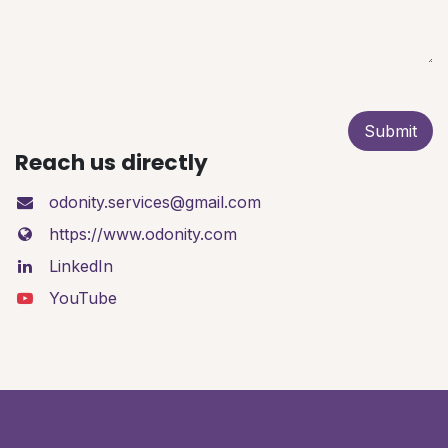
Submit
Reach us directly
odonity.services@gmail.com
https://www.odonity.com
LinkedIn
YouTube