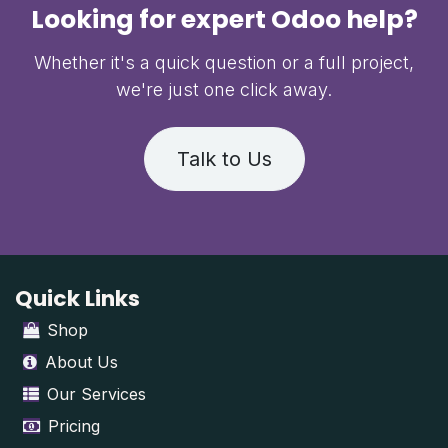
Looking for expert Odoo help?
Whether it's a quick question or a full project,
we're just one click away.
Talk to Us
Quick Links
Shop
About Us
Our Services
Pricing