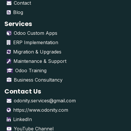
Contact
Blog
Services
Odoo Custom Apps
ERP Implementation
Migration & Upgrades
Maintenance & Support
Odoo Training
Business Consultancy
Contact Us
odonity.services@gmail.com
https://www.odonity.com
LinkedIn
YouTube Channel