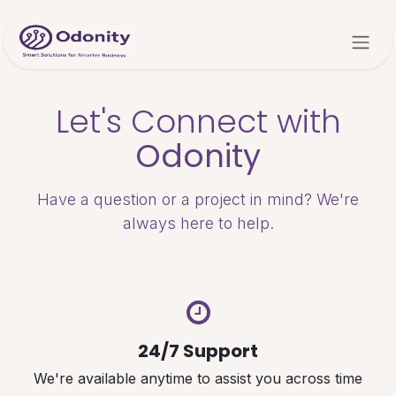
Skip to Content
Let's Connect with
Odonity
Have a question or a project in mind? We're
always here to help.
24/7 Support
We're available anytime to assist you across time