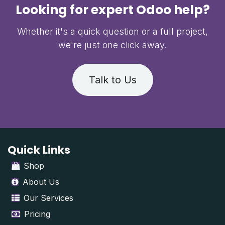
Looking for expert Odoo help?
Whether it's a quick question or a full project,
we're just one click away.
Talk to Us
Quick Links
Shop
About Us
Our Services
Pricing