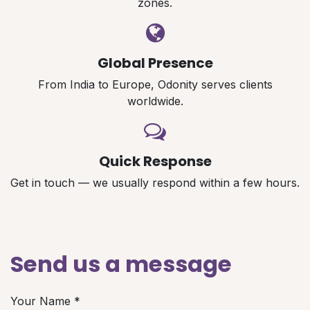
zones.
Global Presence
From India to Europe, Odonity serves clients
worldwide.
Quick Response
Get in touch — we usually respond within a few hours.
Send us a message
Your Name
*