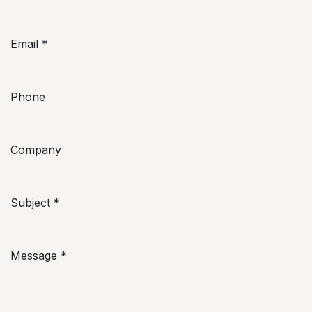
Email
*
Phone
Company
Subject
*
Message
*