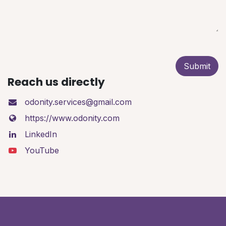
Submit
Reach us directly
odonity.services@gmail.com
https://www.odonity.com
LinkedIn
YouTube