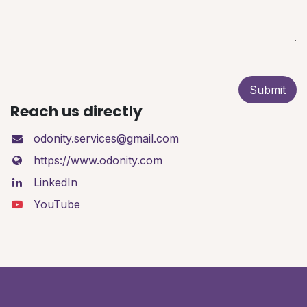
Submit
Reach us directly
odonity.services@gmail.com
https://www.odonity.com
LinkedIn
YouTube