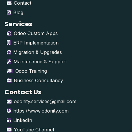
Contact
Blog
Services
Odoo Custom Apps
ERP Implementation
Migration & Upgrades
Maintenance & Support
Odoo Training
Business Consultancy
Contact Us
odonity.services@gmail.com
https://www.odonity.com
LinkedIn
YouTube Channel