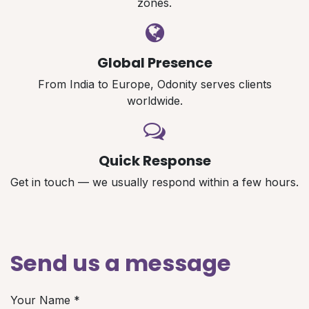
zones.
Global Presence
From India to Europe, Odonity serves clients
worldwide.
Quick Response
Get in touch — we usually respond within a few hours.
Send us a message
Your Name
*