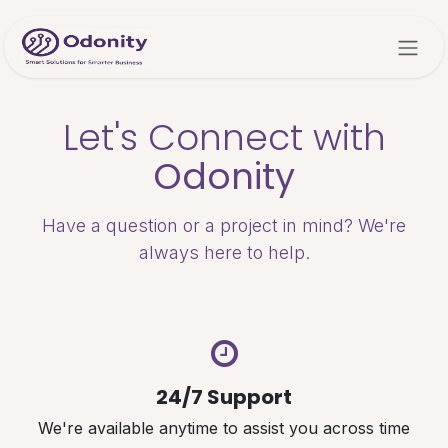
Skip to Content
Let's Connect with
Odonity
Have a question or a project in mind? We're
always here to help.
24/7 Support
We're available anytime to assist you across time