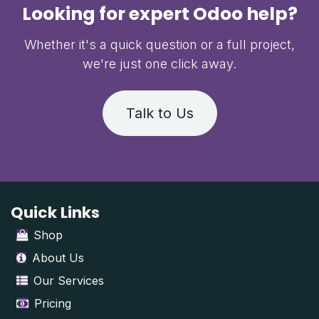
Looking for expert Odoo help?
Whether it's a quick question or a full project,
we're just one click away.
Talk to Us
Quick Links
Shop
About Us
Our Services
Pricing