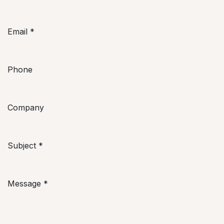
Email
*
Phone
Company
Subject
*
Message
*