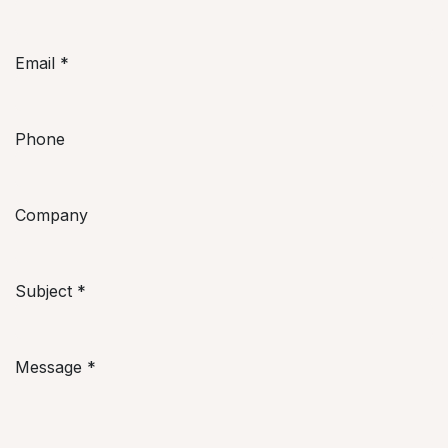
Email
*
Phone
Company
Subject
*
Message
*