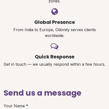
zones.
Global Presence
From India to Europe, Odonity serves clients
worldwide.
Quick Response
Get in touch — we usually respond within a few hours.
Send us a message
Your Name
*