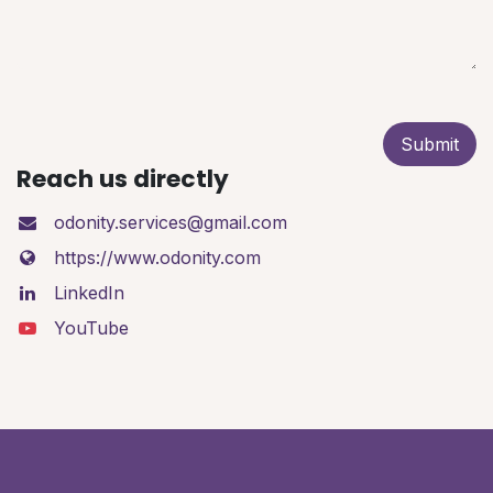
Submit
Reach us directly
odonity.services@gmail.com
https://www.odonity.com
LinkedIn
YouTube