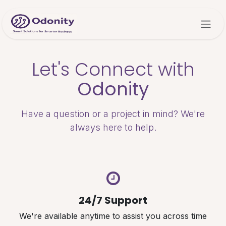
Skip to Content
Let's Connect with
Odonity
Have a question or a project in mind? We're
always here to help.
24/7 Support
We're available anytime to assist you across time