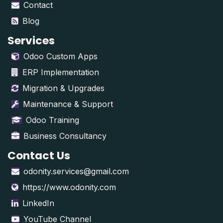
Contact
Blog
Services
Odoo Custom Apps
ERP Implementation
Migration & Upgrades
Maintenance & Support
Odoo Training
Business Consultancy
Contact Us
odonity.services@gmail.com
https://www.odonity.com
LinkedIn
YouTube Channel