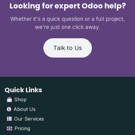
Looking for expert Odoo help?
Whether it's a quick question or a full project,
we're just one click away.
Talk to Us
Quick Links
Shop
About Us
Our Services
Pricing