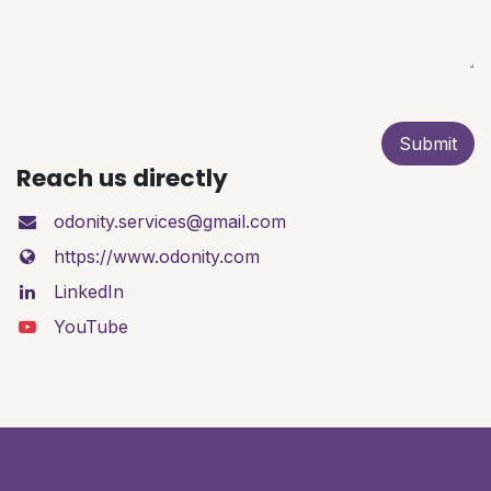
Submit
Reach us directly
odonity.services@gmail.com
https://www.odonity.com
LinkedIn
YouTube