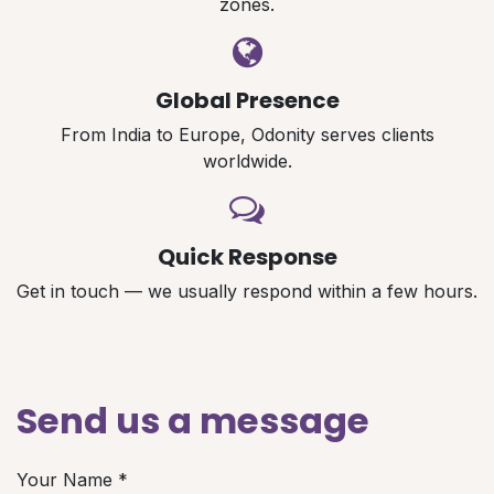
zones.
Global Presence
From India to Europe, Odonity serves clients
worldwide.
Quick Response
Get in touch — we usually respond within a few hours.
Send us a message
Your Name
*