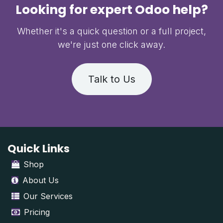
Looking for expert Odoo help?
Whether it's a quick question or a full project,
we're just one click away.
Talk to Us
Quick Links
Shop
About Us
Our Services
Pricing