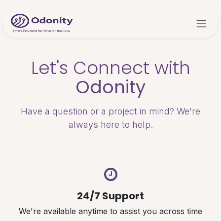
Skip to Content
Let's Connect with
Odonity
Have a question or a project in mind? We're
always here to help.
24/7 Support
We're available anytime to assist you across time