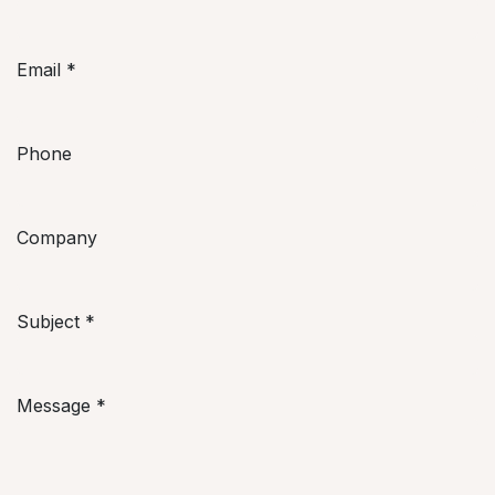
Email
*
Phone
Company
Subject
*
Message
*