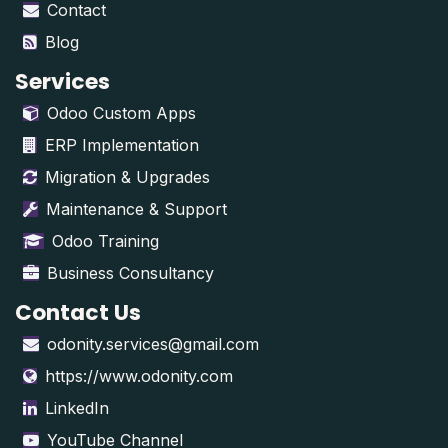
Contact
Blog
Services
Odoo Custom Apps
ERP Implementation
Migration & Upgrades
Maintenance & Support
Odoo Training
Business Consultancy
Contact Us
odonity.services@gmail.com
https://www.odonity.com
LinkedIn
YouTube Channel