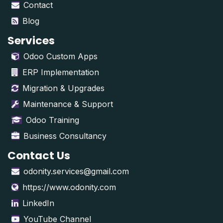
Contact
Blog
Services
Odoo Custom Apps
ERP Implementation
Migration & Upgrades
Maintenance & Support
Odoo Training
Business Consultancy
Contact Us
odonity.services@gmail.com
https://www.odonity.com
LinkedIn
YouTube Channel