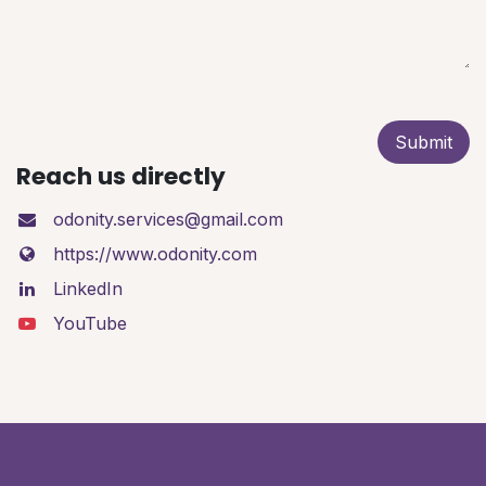
Submit
Reach us directly
odonity.services@gmail.com
https://www.odonity.com
LinkedIn
YouTube