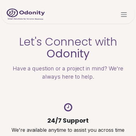
Skip to Content
Let's Connect with
Odonity
Have a question or a project in mind? We're
always here to help.
24/7 Support
We're available anytime to assist you across time