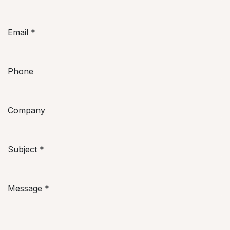
Email
*
Phone
Company
Subject
*
Message
*