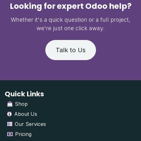
Looking for expert Odoo help?
Whether it's a quick question or a full project,
we're just one click away.
Talk to Us
Quick Links
Shop
About Us
Our Services
Pricing