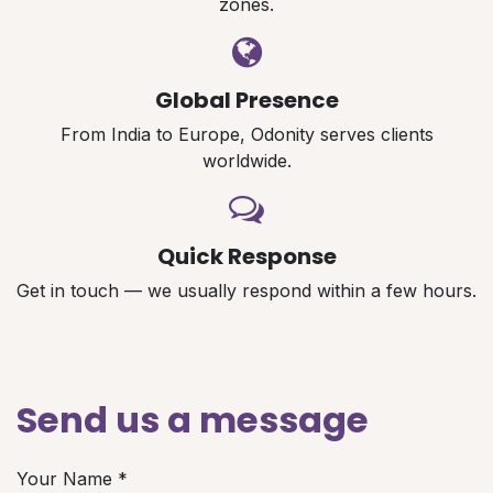
zones.
Global Presence
From India to Europe, Odonity serves clients
worldwide.
Quick Response
Get in touch — we usually respond within a few hours.
Send us a message
Your Name
*