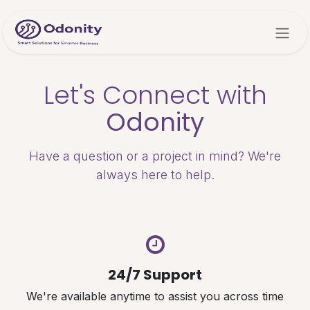
Skip to Content
Let's Connect with
Odonity
Have a question or a project in mind? We're
always here to help.
24/7 Support
We're available anytime to assist you across time