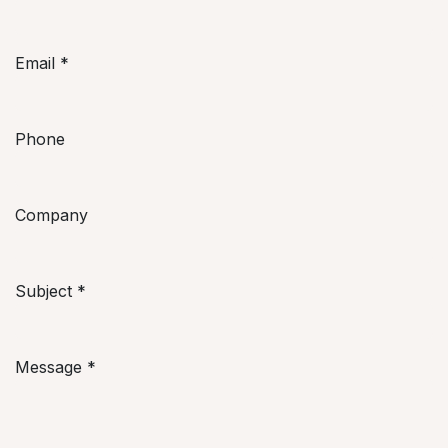
Email
*
Phone
Company
Subject
*
Message
*