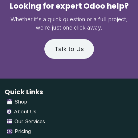
Looking for expert Odoo help?
Whether it's a quick question or a full project,
we're just one click away.
Talk to Us
Quick Links
Shop
About Us
Our Services
Pricing