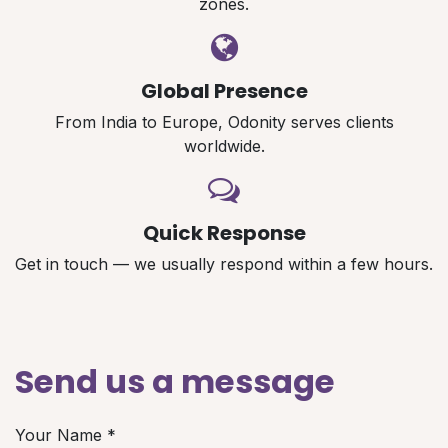
zones.
Global Presence
From India to Europe, Odonity serves clients
worldwide.
Quick Response
Get in touch — we usually respond within a few hours.
Send us a message
Your Name
*