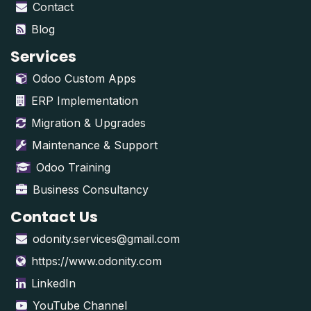
Contact
Blog
Services
Odoo Custom Apps
ERP Implementation
Migration & Upgrades
Maintenance & Support
Odoo Training
Business Consultancy
Contact Us
odonity.services@gmail.com
https://www.odonity.com
LinkedIn
YouTube Channel