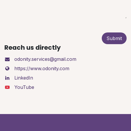
Submit
Reach us directly
odonity.services@gmail.com
https://www.odonity.com
LinkedIn
YouTube