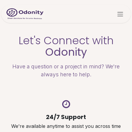
Skip to Content
Let's Connect with
Odonity
Have a question or a project in mind? We're
always here to help.
24/7 Support
We're available anytime to assist you across time