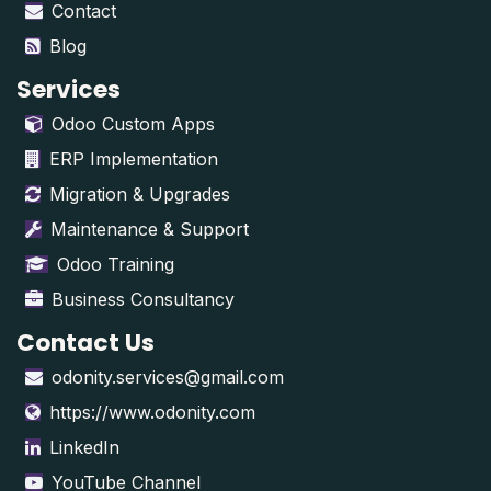
Contact
Blog
Services
Odoo Custom Apps
ERP Implementation
Migration & Upgrades
Maintenance & Support
Odoo Training
Business Consultancy
Contact Us
odonity.services@gmail.com
https://www.odonity.com
LinkedIn
YouTube Channel