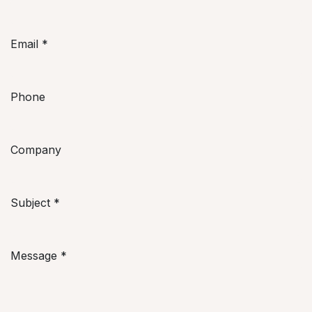
Email
*
Phone
Company
Subject
*
Message
*