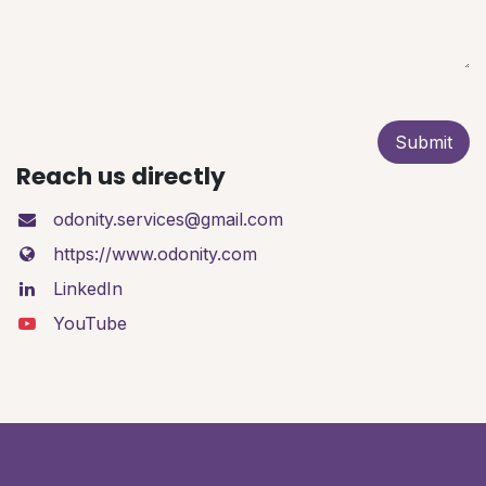
Submit
Reach us directly
odonity.services@gmail.com
https://www.odonity.com
LinkedIn
YouTube