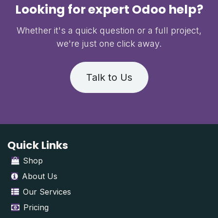
Looking for expert Odoo help?
Whether it's a quick question or a full project,
we're just one click away.
Talk to Us
Quick Links
Shop
About Us
Our Services
Pricing