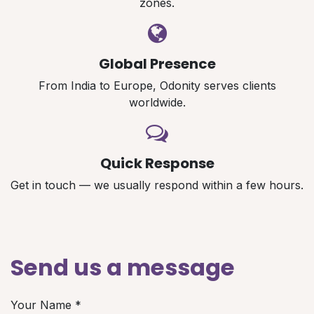
zones.
Global Presence
From India to Europe, Odonity serves clients
worldwide.
Quick Response
Get in touch — we usually respond within a few hours.
Send us a message
Your Name
*