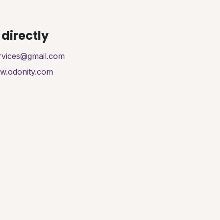
directly
ervices@gmail.com
ww.odonity.com