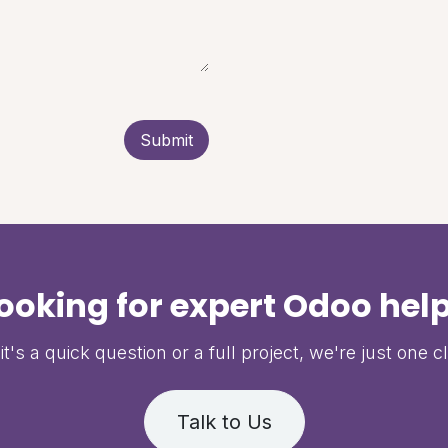
Submit
ooking for expert Odoo hel
t's a quick question or a full project, we're just one c
Talk to Us