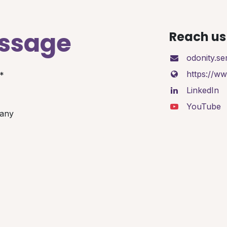
essage
Reach us 
odonity.s
https://w
*
LinkedIn
YouTube
any