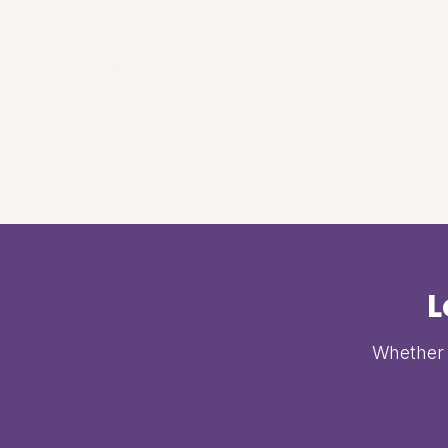
L
Whether i