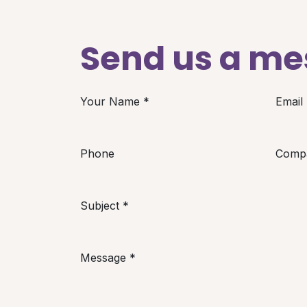
Send us a m
Your Name
*
Email
Phone
Comp
Subject
*
Message
*