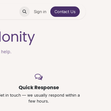
Contact us
Sign in
Contact Us
onity
 help.
Quick Response
et in touch — we usually respond within a
few hours.