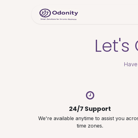
Skip to Content
Home
Servic
Let'
Have 
24/7 Support
We're available anytime to assist you acro
time zones.