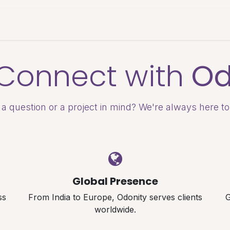
es & Pricing
Shop
About Us
Blog
s Connect with
Od
a question or a project in mind? We're always here to
Global Presence
ss
From India to Europe, Odonity serves clients
G
worldwide.