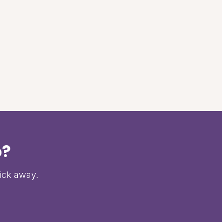
p?
lick away.