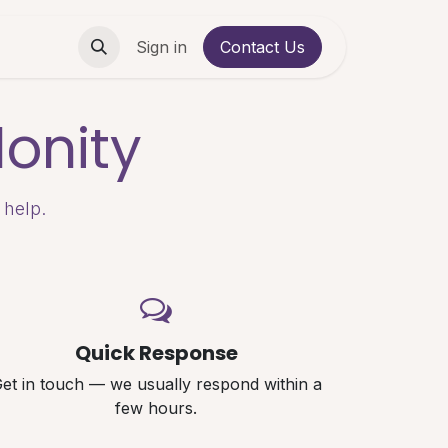
Contact us
Sign in
Contact Us
onity
 help.
Quick Response
et in touch — we usually respond within a
few hours.