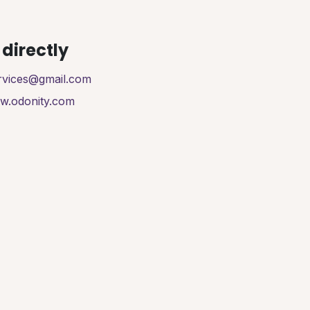
directly
ervices@gmail.com
ww.odonity.com