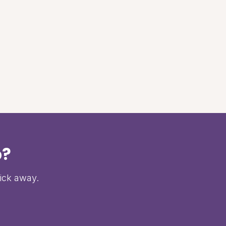
p?
lick away.