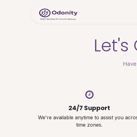
Skip to Content
Home
Servic
Let'
Have 
24/7 Support
We're available anytime to assist you acro
time zones.