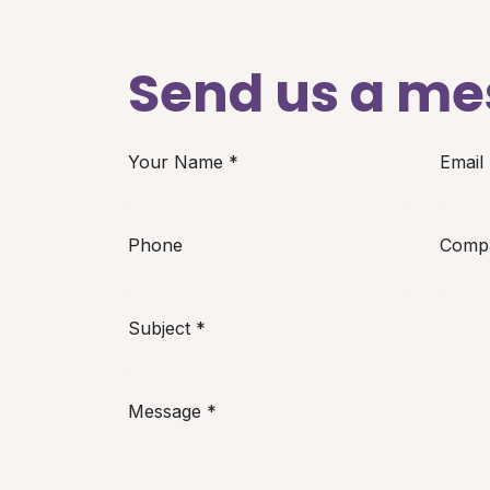
Send us a m
Your Name
*
Email
Phone
Comp
Subject
*
Message
*