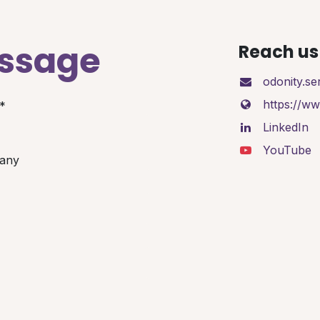
essage
Reach us 
odonity.s
https://w
*
LinkedIn
YouTube
any