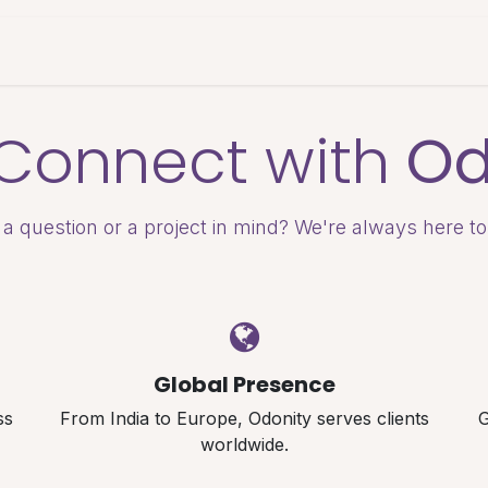
es & Pricing
Shop
About Us
Blog
s Connect with
Od
a question or a project in mind? We're always here to
Global Presence
ss
From India to Europe, Odonity serves clients
G
worldwide.