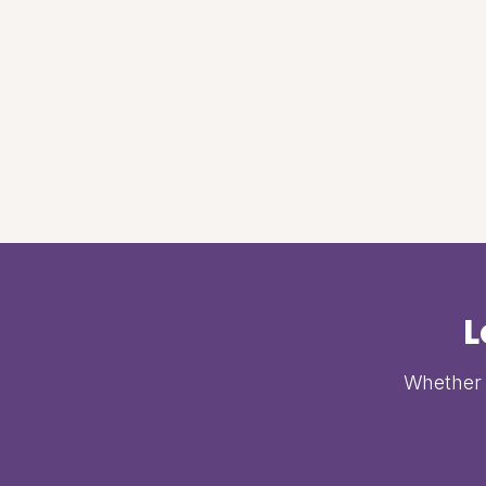
L
Whether i