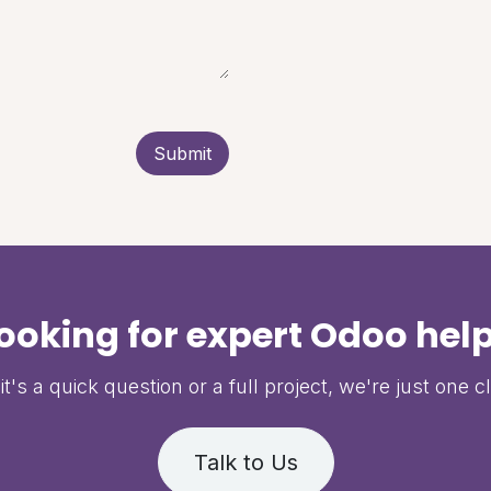
Submit
ooking for expert Odoo hel
t's a quick question or a full project, we're just one c
Talk to Us