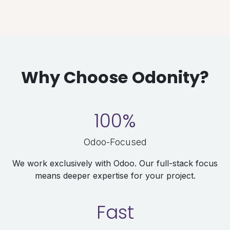
Why Choose Odonity?
100%
Odoo-Focused
We work exclusively with Odoo. Our full-stack focus
means deeper expertise for your project.
Fast