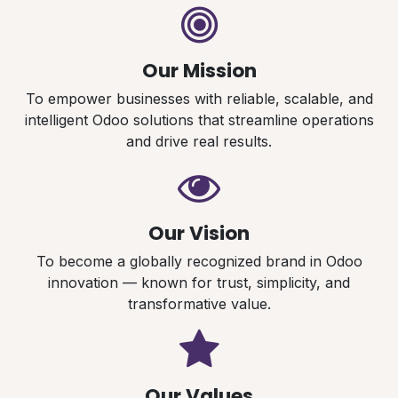
Our Mission
To empower businesses with reliable, scalable, and
intelligent Odoo solutions that streamline operations
and drive real results.
Our Vision
To become a globally recognized brand in Odoo
innovation — known for trust, simplicity, and
transformative value.
Our Values