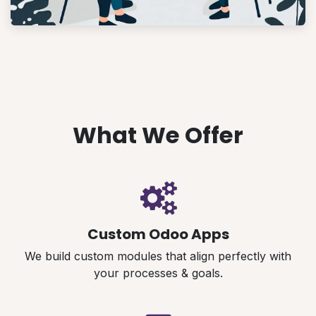
What We Offer
Custom Odoo Apps
We build custom modules that align perfectly with
your processes & goals.