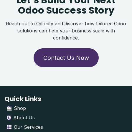
Odoo Success Story
Reach out to Odonity and discover how tailored Odoo
solutions can help your business scale with
confidence.
Contact Us Now
Quick Links
Shop
About Us
Our Services