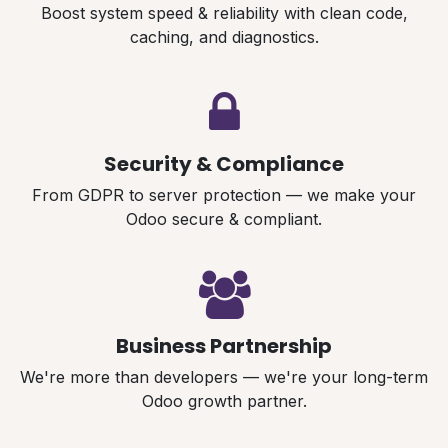
Boost system speed & reliability with clean code,
caching, and diagnostics.
Security & Compliance
From GDPR to server protection — we make your
Odoo secure & compliant.
Business Partnership
We're more than developers — we're your long-term
Odoo growth partner.