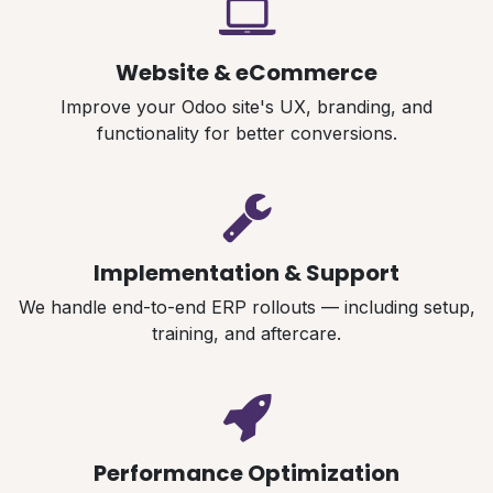
Website & eCommerce
Improve your Odoo site's UX, branding, and
functionality for better conversions.
Implementation & Support
We handle end-to-end ERP rollouts — including setup,
training, and aftercare.
Performance Optimization