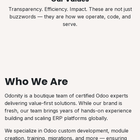
Transparency. Efficiency. Impact. These are not just
buzzwords — they are how we operate, code, and
serve.
Who We Are
Odonity is a boutique team of certified Odoo experts
delivering value-first solutions. While our brand is
fresh, our team brings years of hands-on experience
building and scaling ERP platforms globally.
We specialize in Odoo custom development, module
creation, training, migrations, and more — ensuring