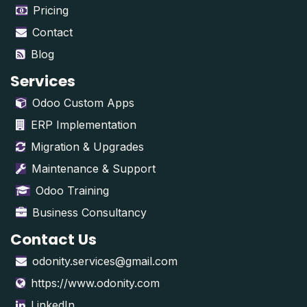
Pricing
Contact
Blog
Services
Odoo Custom Apps
ERP Implementation
Migration & Upgrades
Maintenance & Support
Odoo Training
Business Consultancy
Contact Us
odonity.services@gmail.com
https://www.odonity.com
LinkedIn