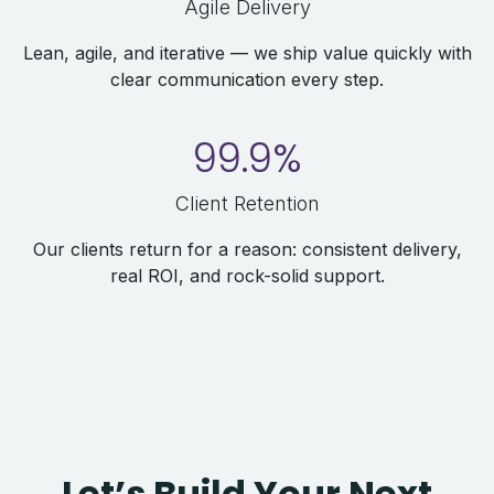
Agile Delivery
Lean, agile, and iterative — we ship value quickly with
clear communication every step.
99.9%
Client Retention
Our clients return for a reason: consistent delivery,
real ROI, and rock-solid support.
Let’s Build Your Next