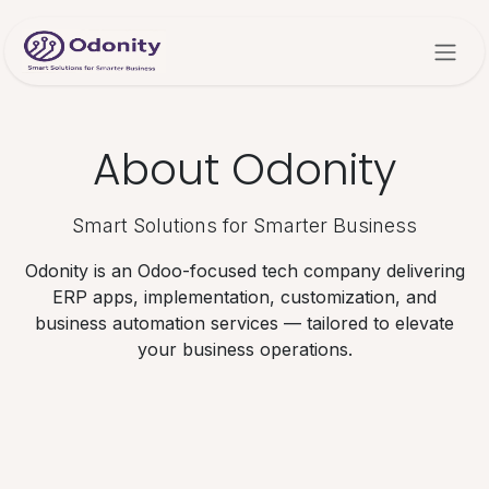
Skip to Content
About Odonity
Smart Solutions for Smarter Business
Odonity is an Odoo-focused tech company delivering
ERP apps, implementation, customization, and
business automation services — tailored to elevate
your business operations.