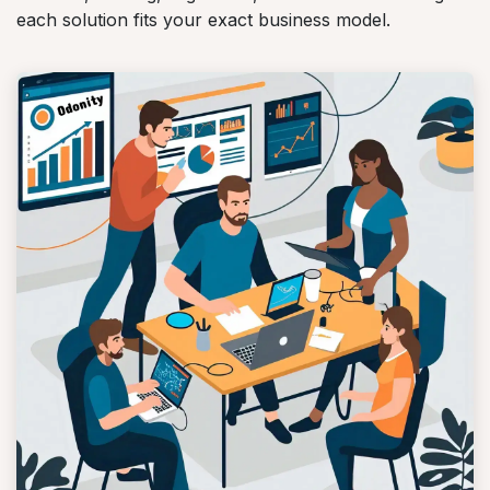
each solution fits your exact business model.