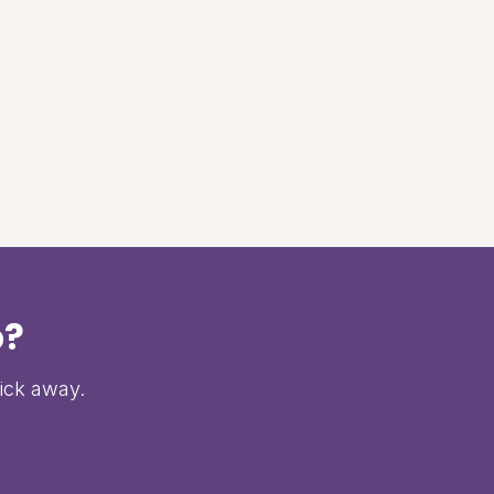
p?
lick away.