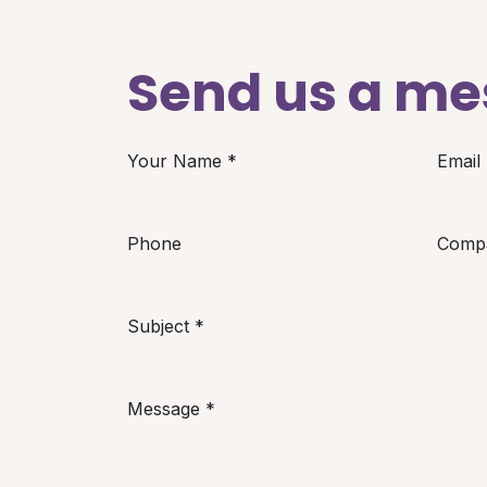
Send us a m
Your Name
*
Email
Phone
Comp
Subject
*
Message
*