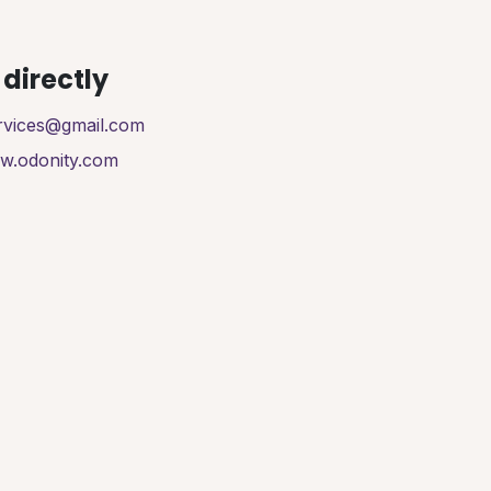
directly
ervices@gmail.com
ww.odonity.com