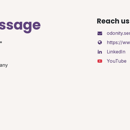
essage
Reach us 
odonity.s
https://w
*
LinkedIn
YouTube
any