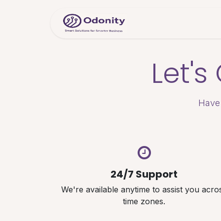
Skip to Content
Home
Servic
Let'
Have 
24/7 Support
We're available anytime to assist you acro
time zones.