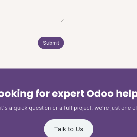
Submit
ooking for expert Odoo hel
t's a quick question or a full project, we're just one c
Talk to Us