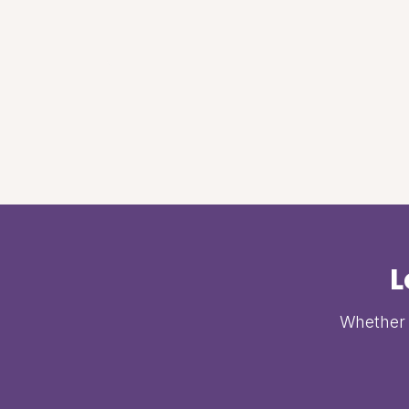
L
Whether i