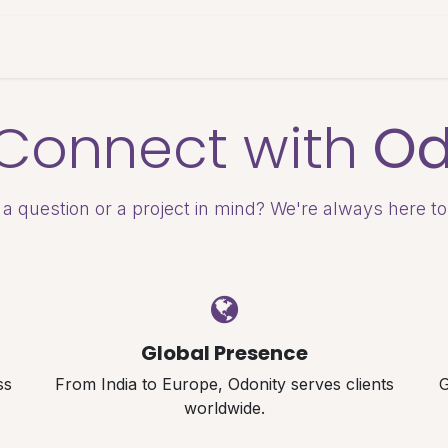
es & Pricing
Shop
About Us
Blog
s Connect with
Od
a question or a project in mind? We're always here to
Global Presence
ss
From India to Europe, Odonity serves clients
G
worldwide.