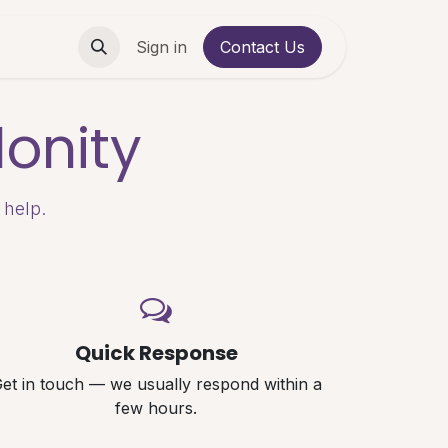
Contact us
Sign in
Contact Us
onity
 help.
Quick Response
et in touch — we usually respond within a
few hours.