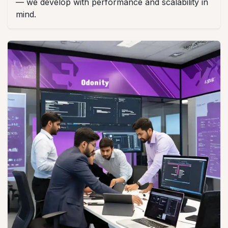
— we develop with performance and scalability in
mind.