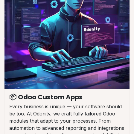
📦 Odoo Custom Apps
Every business is unique — your software should
be too. At Odonity, we craft fully tailored Odoo
modules that adapt to your processes. From
automation to advanced reporting and integrations