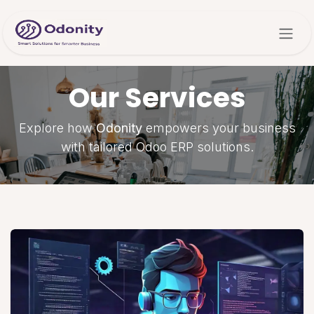
Skip to Content
Our Services
Explore how
Odonity
empowers your business
with tailored Odoo ERP solutions.