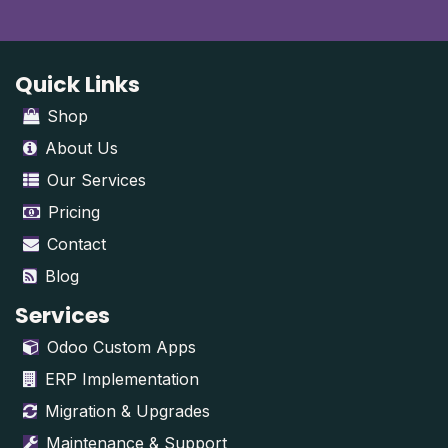
Quick Links
Shop
About Us
Our Services
Pricing
Contact
Blog
Services
Odoo Custom Apps
ERP Implementation
Migration & Upgrades
Maintenance & Support