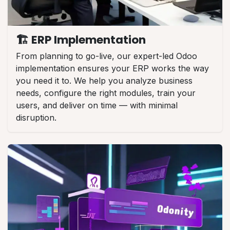
🏗️ ERP Implementation
From planning to go-live, our expert-led Odoo
implementation ensures your ERP works the way
you need it to. We help you analyze business
needs, configure the right modules, train your
users, and deliver on time — with minimal
disruption.