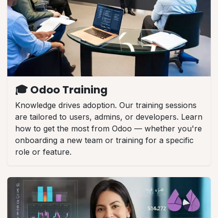
🎓 Odoo Training
Knowledge drives adoption. Our training sessions
are tailored to users, admins, or developers. Learn
how to get the most from Odoo — whether you're
onboarding a new team or training for a specific
role or feature.