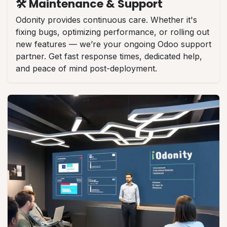
🛠️ Maintenance & Support
Odonity provides continuous care. Whether it's
fixing bugs, optimizing performance, or rolling out
new features — we’re your ongoing Odoo support
partner. Get fast response times, dedicated help,
and peace of mind post-deployment.