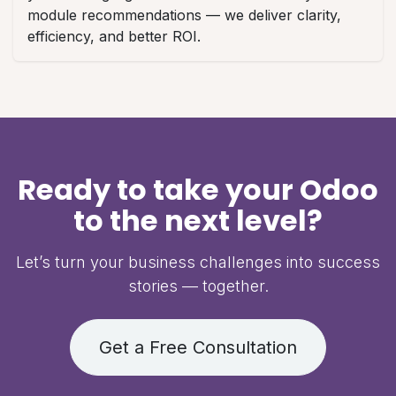
module recommendations — we deliver clarity,
efficiency, and better ROI.
Ready to take your Odoo
to the next level?
Let’s turn your business challenges into success
stories — together.
Get a Free Consultation