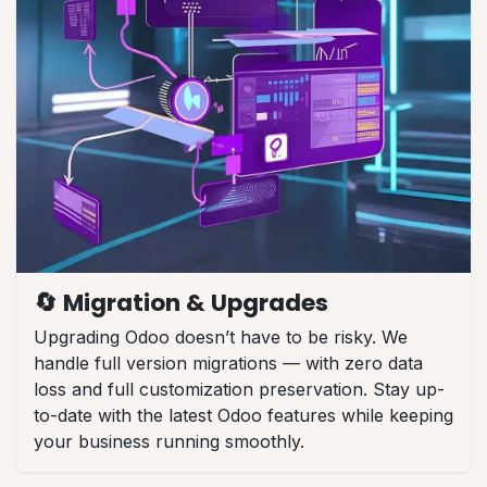
🔄 Migration & Upgrades
Upgrading Odoo doesn’t have to be risky. We
handle full version migrations — with zero data
loss and full customization preservation. Stay up-
to-date with the latest Odoo features while keeping
your business running smoothly.