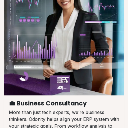
💼 Business Consultancy
More than just tech experts, we’re business
thinkers. Odonity helps align your ERP system with
your strategic goals. From workflow analysis to