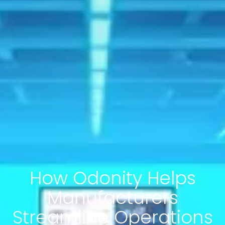
How Odonity Helps
Manufacturers
Streamline Operations