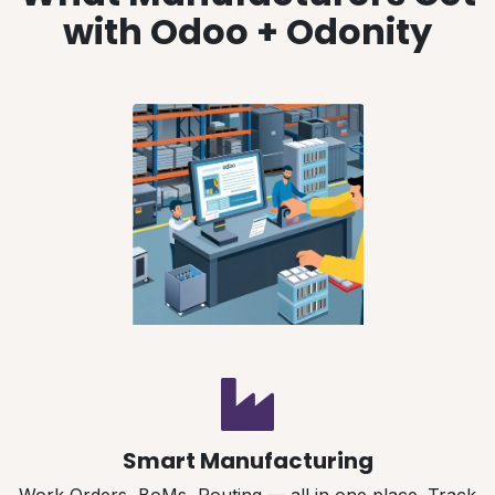
with Odoo + Odonity
Smart Manufacturing