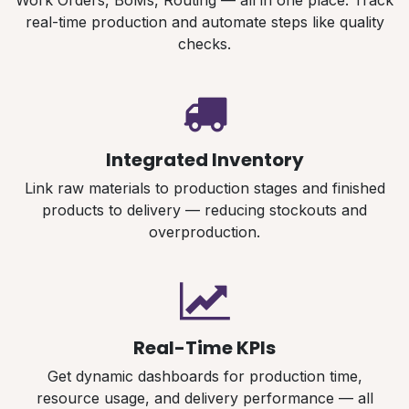
Work Orders, BoMs, Routing — all in one place. Track
real-time production and automate steps like quality
checks.
Integrated Inventory
Link raw materials to production stages and finished
products to delivery — reducing stockouts and
overproduction.
Real-Time KPIs
Get dynamic dashboards for production time,
resource usage, and delivery performance — all