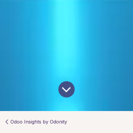
Odoo Insights by Odonity