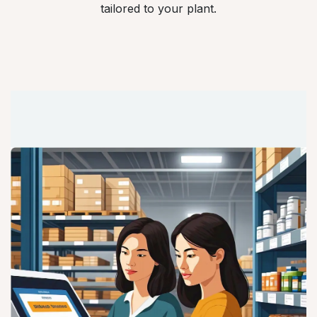
tailored to your plant.