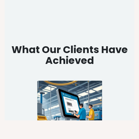
What Our Clients Have
Achieved