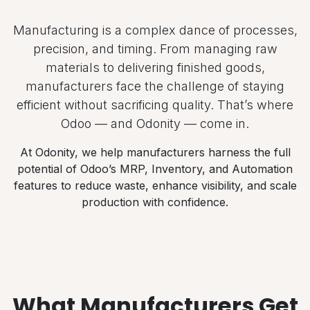
Manufacturing is a complex dance of processes,
precision, and timing. From managing raw
materials to delivering finished goods,
manufacturers face the challenge of staying
efficient without sacrificing quality. That’s where
Odoo — and Odonity — come in.
At Odonity, we help manufacturers harness the full
potential of Odoo’s MRP, Inventory, and Automation
features to reduce waste, enhance visibility, and scale
production with confidence.
What Manufacturers Get