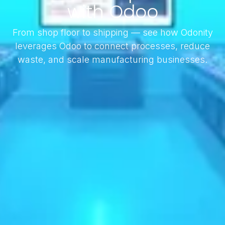
with Odoo
From shop floor to shipping — see how Odonity
leverages Odoo to connect processes, reduce
waste, and scale manufacturing businesses.