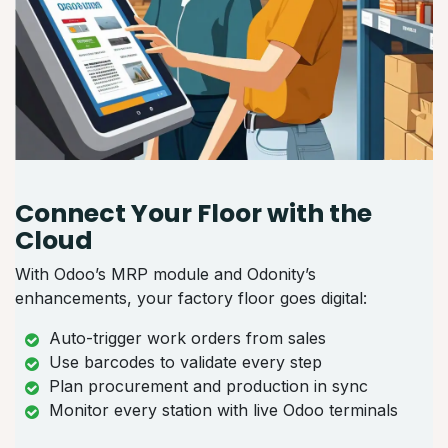
Connect Your Floor with the
Cloud
With Odoo’s MRP module and Odonity’s
enhancements, your factory floor goes digital:
Auto-trigger work orders from sales
Use barcodes to validate every step
Plan procurement and production in sync
Monitor every station with live Odoo terminals