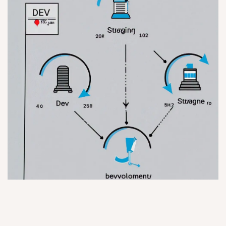
Staging Environments