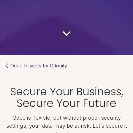
Odoo Insights by Odonity
Secure Your Business,
Secure Your Future
Odoo is flexible, but without proper security
settings, your data may be at risk. Let’s secure it