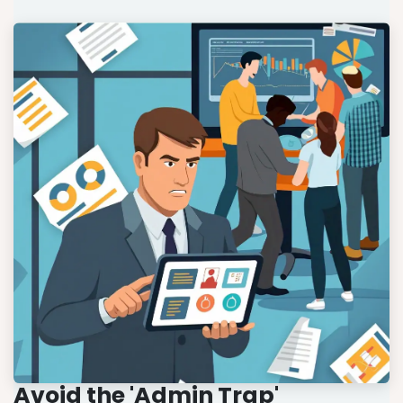
Avoid the 'Admin Trap'