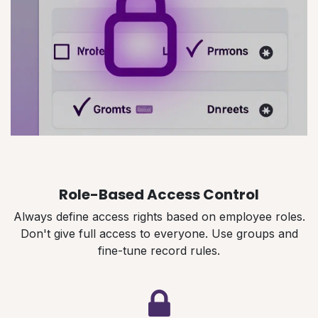
Role-Based Access Control
Always define access rights based on employee roles.
Don't give full access to everyone. Use groups and
fine-tune record rules.