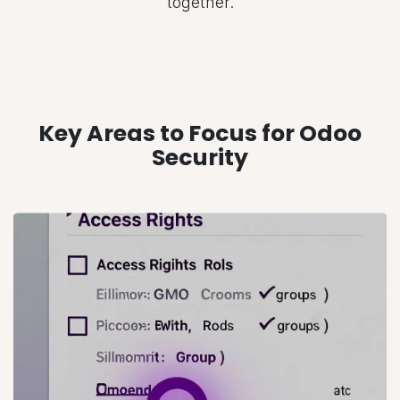
together.
Key Areas to Focus for Odoo
Security