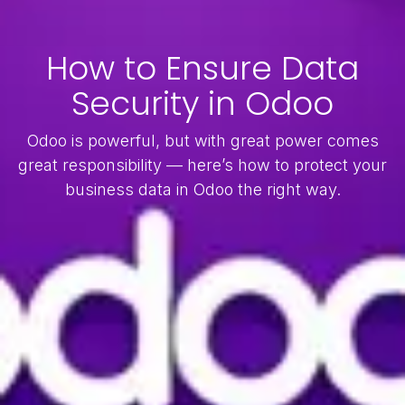
How to Ensure Data
Security in Odoo
Odoo is powerful, but with great power comes
great responsibility — here’s how to protect your
business data in Odoo the right way.