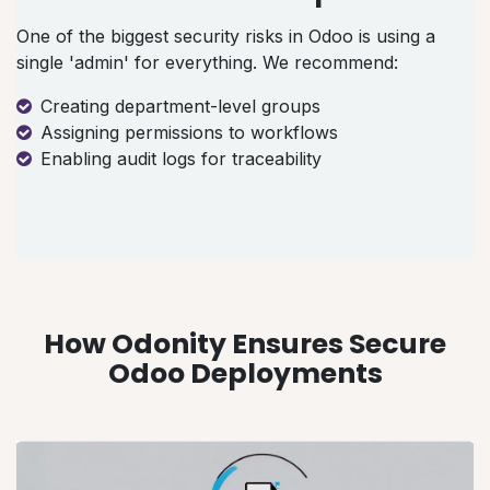
One of the biggest security risks in Odoo is using a
single 'admin' for everything. We recommend:
Creating department-level groups
Assigning permissions to workflows
Enabling audit logs for traceability
How Odonity Ensures Secure
Odoo Deployments