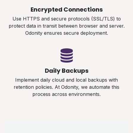
Encrypted Connections
Use HTTPS and secure protocols (SSL/TLS) to
protect data in transit between browser and server.
Odonity ensures secure deployment.
Daily Backups
Implement daily cloud and local backups with
retention policies. At Odonity, we automate this
process across environments.