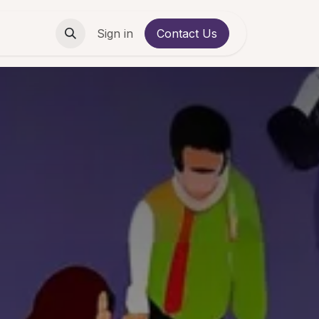
Contact us
Sign in
Contact Us