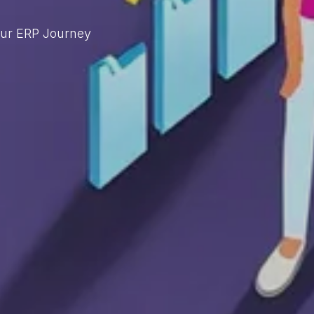
our ERP Journey