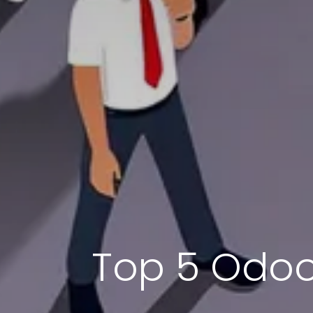
Top 5 Odoo