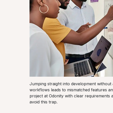
Jumping straight into development without 
workflows leads to mismatched features an
project at Odonity with clear requirements 
avoid this trap.