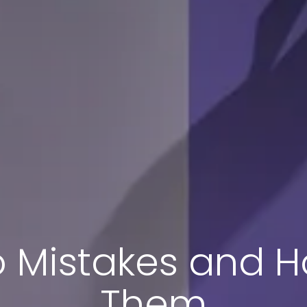
 Mistakes and H
Them