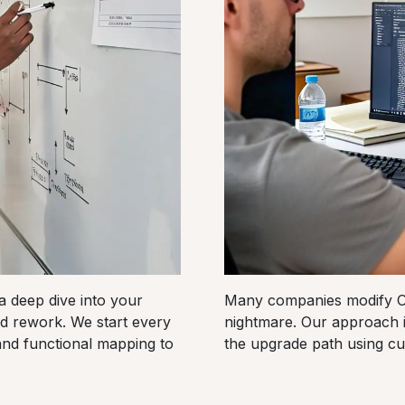
a deep dive into your
Many companies modify Od
d rework. We start every
nightmare. Our approach 
and functional mapping to
the upgrade path using cu