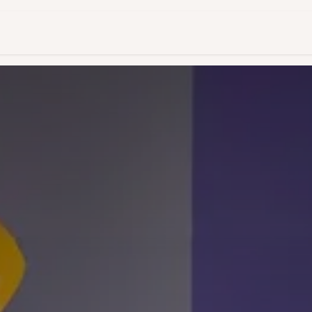
es & Pricing
Shop
About Us
Blog