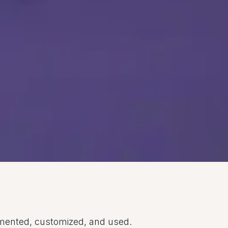
emented, customized, and used.