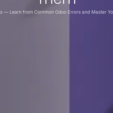
alls — Learn from Common Odoo Errors and Master Y