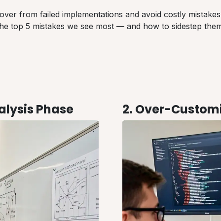
over from failed implementations and avoid costly mistakes
the top 5 mistakes we see most — and how to sidestep them
nalysis Phase
2. Over-Customi