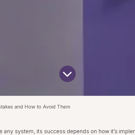
stakes and How to Avoid Them
ike any system, its success depends on how it’s impl