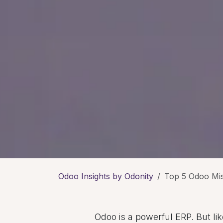
Odoo Insights by Odonity
Top 5 Odoo Mi
Odoo is a powerful ERP. But l