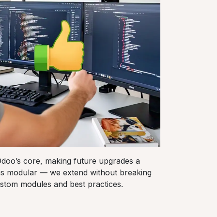
oo’s core, making future upgrades a
is modular — we extend without breaking
stom modules and best practices.