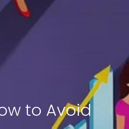
ow to Avoid