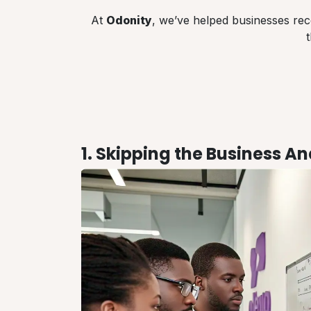
At
Odonity
, we’ve helped businesses rec
1. Skipping the Business A