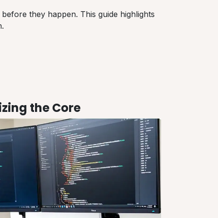
 before they happen. This guide highlights
.
zing the Core