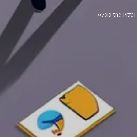
Avoid the Pitf