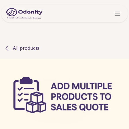
Skip to Content
All products