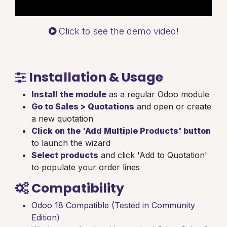
Click to see the demo video!
Installation & Usage
Install the module
as a regular Odoo module
Go to Sales > Quotations
and open or create
a new quotation
Click on the 'Add Multiple Products' button
to launch the wizard
Select products
and click 'Add to Quotation'
to populate your order lines
Compatibility
Odoo 18 Compatible (Tested in Community
Edition)