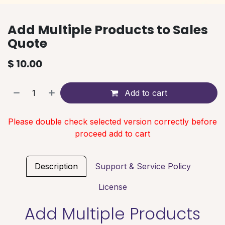
Add Multiple Products to Sales
Quote
$
10.00
Add to cart
Please double check selected version correctly before
proceed add to cart
Description
Support & Service Policy
License
Add Multiple Products