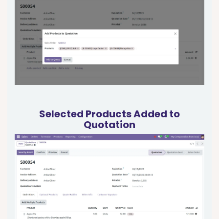
Selected Products Added to
Quotation