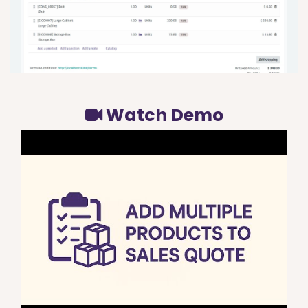
Watch Demo