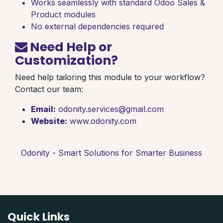
Works seamlessly with standard Odoo Sales &
Product modules
No external dependencies required
Need Help or
Customization?
Need help tailoring this module to your workflow?
Contact our team:
Email:
odonity.services@gmail.com
Website:
www.odonity.com
Odonity - Smart Solutions for Smarter Business
Quick Links