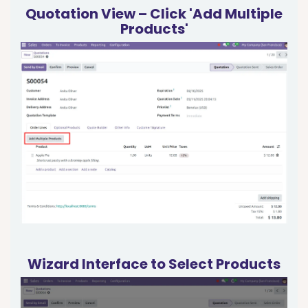
Quotation View – Click 'Add Multiple
Products'
Wizard Interface to Select Products