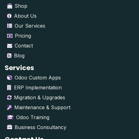
Shop
About Us
Our Services
Pricing
Contact
Blog
Services
Odoo Custom Apps
ERP Implementation
Migration & Upgrades
Maintenance & Support
Odoo Training
Business Consultancy