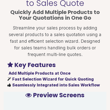
to Sales Quote
Quickly Add Multiple Products to
Your Quotations in One Go
Streamline your sales process by adding
several products to a sales quotation using a
fast and efficient selection wizard. Designed
for sales teams handling bulk orders or
frequent multi-line quotes.
Key Features
Add Multiple Products at Once
Fast Selection Wizard for Quick Quoting
Seamlessly Integrated into Sales Workflow
Preview Screens