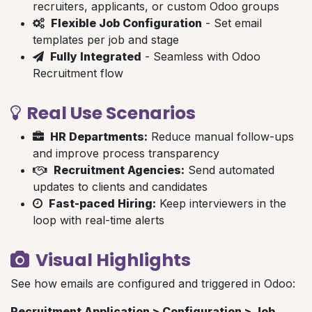
recruiters, applicants, or custom Odoo groups
Flexible Job Configuration
- Set email
templates per job and stage
Fully Integrated
- Seamless with Odoo
Recruitment flow
Real Use Scenarios
HR Departments:
Reduce manual follow-ups
and improve process transparency
Recruitment Agencies:
Send automated
updates to clients and candidates
Fast-paced Hiring:
Keep interviewers in the
loop with real-time alerts
Visual Highlights
See how emails are configured and triggered in Odoo:
Recruitment Application > Configuration > Job