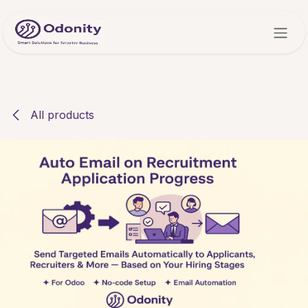
Skip to Content
All products