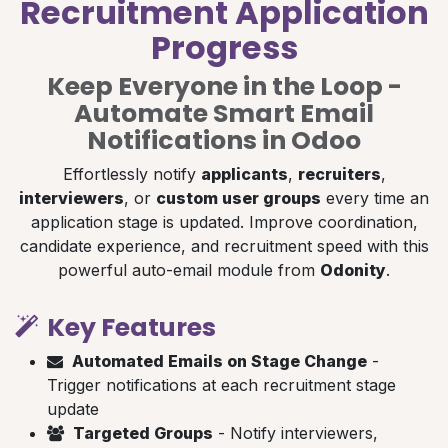
Recruitment Application
Progress
Keep Everyone in the Loop -
Automate Smart Email
Notifications in Odoo
Effortlessly notify
applicants
,
recruiters
,
interviewers
, or
custom user groups
every time an
application stage is updated. Improve coordination,
candidate experience, and recruitment speed with this
powerful auto-email module from
Odonity
.
Key Features
Automated Emails on Stage Change
-
Trigger notifications at each recruitment stage
update
Targeted Groups
- Notify interviewers,