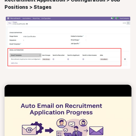
Positions > Stages