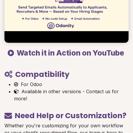
Watch it in Action on YouTube
Compatibility
For Odoo
Available in other versions - Contact us for
more!
Need Help or Customization?
Whether you're customizing for your own workflow
or your client’s recruitment flow, our team is here to