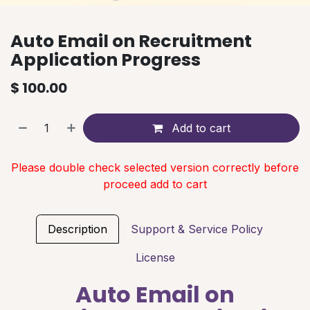
Auto Email on Recruitment
Application Progress
$
100.00
Add to cart
Please double check selected version correctly before
proceed add to cart
Description
Support & Service Policy
License
Auto Email on