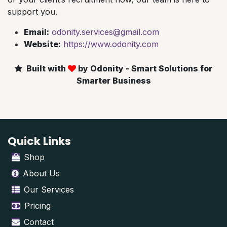
support you.
Email:
odonity.services@gmail.com
Website:
https://www.odonity.com
Built with
by Odonity - Smart Solutions for
Smarter Business
Quick Links
Shop
About Us
Our Services
Pricing
Contact