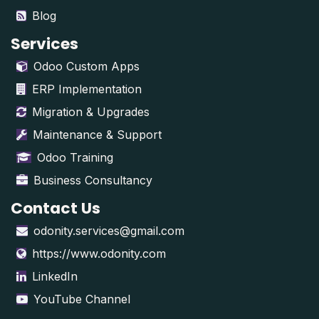
Blog
Services
Odoo Custom Apps
ERP Implementation
Migration & Upgrades
Maintenance & Support
Odoo Training
Business Consultancy
Contact Us
odonity.services@gmail.com
https://www.odonity.com
LinkedIn
YouTube Channel