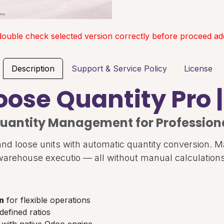
double check selected version correctly before proceed add
Description
Support & Service Policy
License
oose Quantity Pro 
uantity Management for Profession
nd loose units with automatic quantity conversion. M
warehouse executio — all without manual calculations
n
for flexible operations
defined ratios
with native Odoo engine