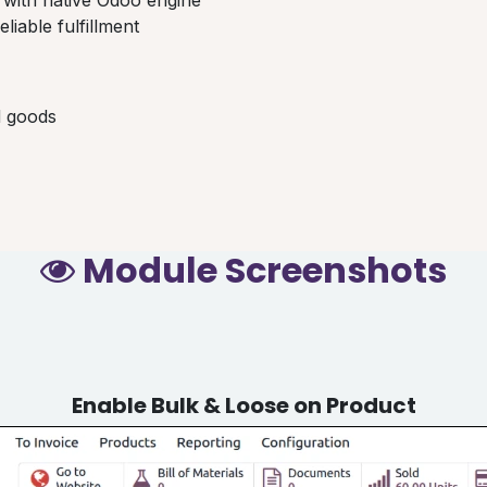
eliable fulfillment
d goods
Module Screenshots
Enable Bulk & Loose on Product