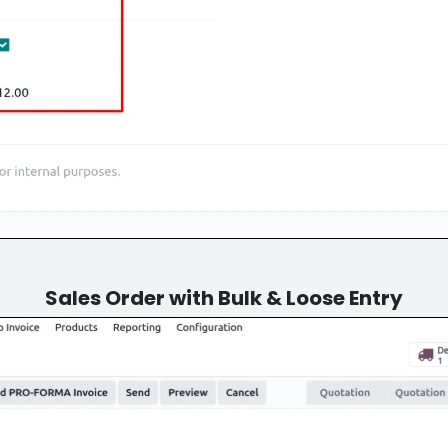
Sales Order with Bulk & Loose Entry