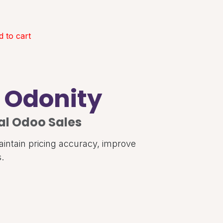
 to cart
| Odonity
al Odoo Sales
aintain pricing accuracy, improve
.