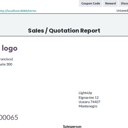
Sales / Quotation Report