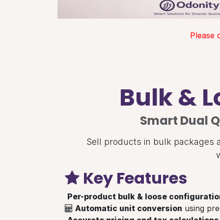
Please 
Bulk & L
Smart Dual Q
Sell products in bulk packages a
Key Features
Per-product bulk & loose configuratio
Automatic unit conversion
using pre
Accurate pricing and tax calculations