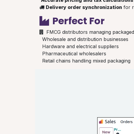
Delivery order synchronization
for r
Perfect For
FMCG distributors managing package
Wholesale and distribution businesses
Hardware and electrical suppliers
Pharmaceutical wholesalers
Retail chains handling mixed packaging