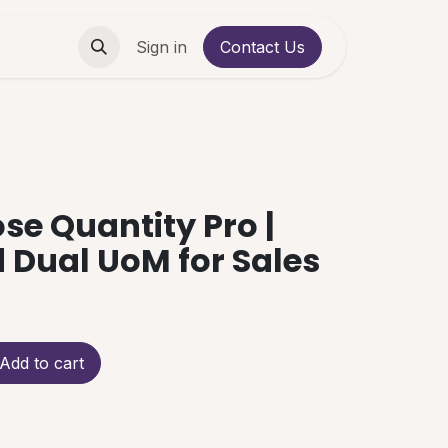
Contact us
Sign in
Contact Us
se Quantity Pro |
Dual UoM for Sales
Add to cart