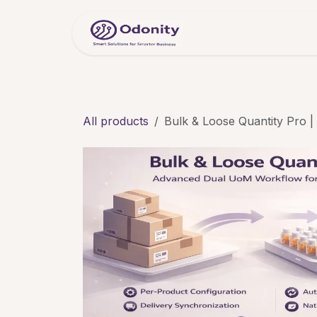
Skip to Content
Home
Servic
All products
Bulk & Loose Quantity Pro 