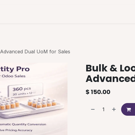
es & Pricing
Shop
About Us
Blog
| Advanced Dual UoM for Sales
Bulk & Loo
Advanced 
$
150.00