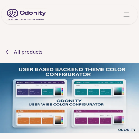
Skip to Content
All products