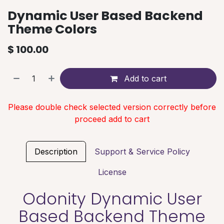
Dynamic User Based Backend
Theme Colors
$
100.00
Add to cart
Please double check selected version correctly before
proceed add to cart
Description
Support & Service Policy
License
Odonity Dynamic User
Based Backend Theme