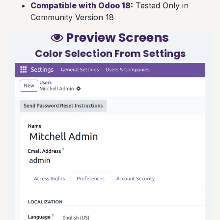
Compatible with Odoo 18:
Tested Only in
Community Version 18
Preview Screens
Color Selection From
Settings