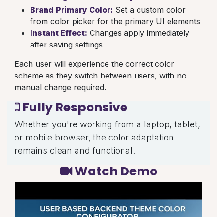
Brand Primary Color:
Set a custom color
from color picker for the primary UI elements
Instant Effect:
Changes apply immediately
after saving settings
Each user will experience the correct color
scheme as they switch between users, with no
manual change required.
Fully Responsive
Whether you're working from a laptop, tablet,
or mobile browser, the color adaptation
remains clean and functional.
Watch Demo