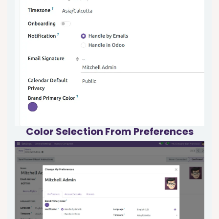
Color Selection From
Preferences