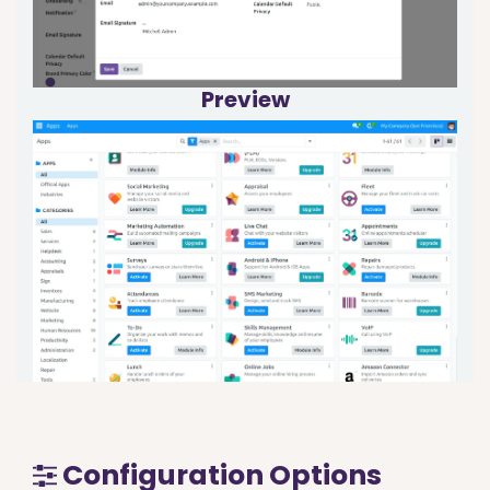
Preview
Configuration Options