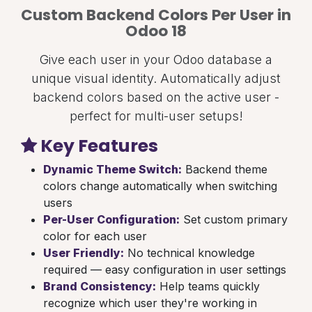
Custom Backend Colors Per User in
Odoo 18
Give each user in your Odoo database a
unique visual identity. Automatically adjust
backend colors based on the active user -
perfect for multi-user setups!
Key Features
Dynamic Theme Switch:
Backend theme
colors change automatically when switching
users
Per-User Configuration:
Set custom primary
color for each user
User Friendly:
No technical knowledge
required — easy configuration in user settings
Brand Consistency:
Help teams quickly
recognize which user they're working in