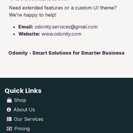
Need extended features or a custom UI theme?
We’re happy to help!
Email:
odonity.services@gmail.com
Website:
www.odonity.com
Odonity - Smart Solutions for Smarter Business
Quick Links
Shop
About Us
Our Services
Pricing