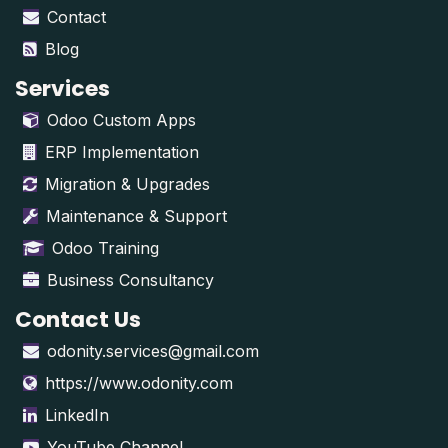
Contact
Blog
Services
Odoo Custom Apps
ERP Implementation
Migration & Upgrades
Maintenance & Support
Odoo Training
Business Consultancy
Contact Us
odonity.services@gmail.com
https://www.odonity.com
LinkedIn
YouTube Channel