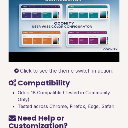
Click to see the theme switch in action!
Compatibility
Odoo 18 Compatible (Tested in Community
Only)
Tested across Chrome, Firefox, Edge, Safari
Need Help or
Customization?