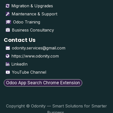
Migration & Upgrades
Maintenance & Support
Odoo Training
Business Consultancy
Contact Us
odonity.services@gmail.com
https://www.odonity.com
LinkedIn
YouTube Channel
Odoo App Search Chrome Extension
Copyright © Odonity — Smart Solutions for Smarter
Business