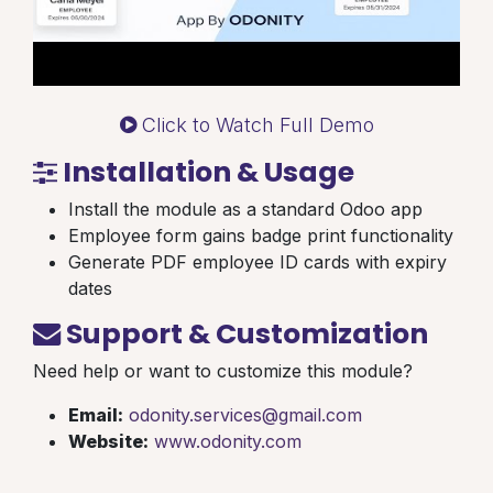
Click to Watch Full Demo
Installation & Usage
Install the module as a standard Odoo app
Employee form gains badge print functionality
Generate PDF employee ID cards with expiry
dates
Support & Customization
Need help or want to customize this module?
Email:
odonity.services@gmail.com
Website:
www.odonity.com