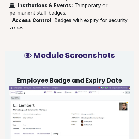
Institutions & Events:
Temporary or
permanent staff badges.
Access Control:
Badges with expiry for security
zones.
Module Screenshots
Employee Badge and Expiry Date