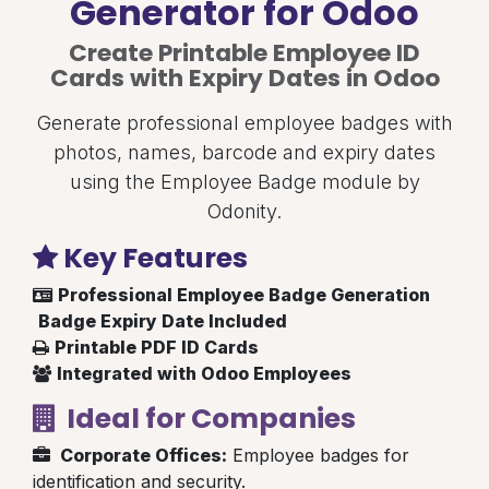
Generator for Odoo
Create Printable Employee ID
Cards with Expiry Dates in Odoo
Generate professional employee badges with
photos, names, barcode and expiry dates
using the Employee Badge module by
Odonity.
Key Features
Professional Employee Badge Generation
Badge Expiry Date Included
Printable PDF ID Cards
Integrated with Odoo Employees
Ideal for Companies
Corporate Offices:
Employee badges for
identification and security.