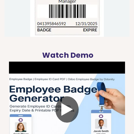
Watch Demo