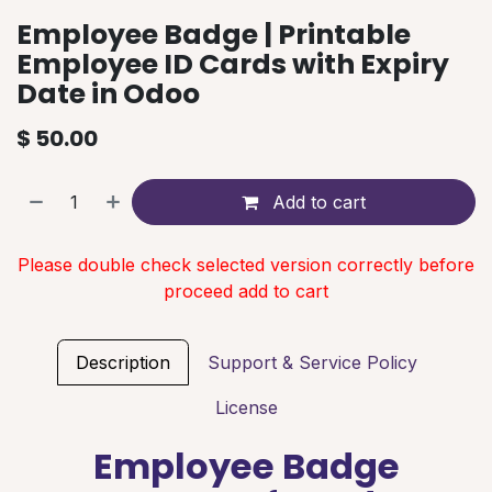
Employee Badge | Printable
Employee ID Cards with Expiry
Date in Odoo
$
50.00
Add to cart
Please double check selected version correctly before
proceed add to cart
Description
Support & Service Policy
License
Employee Badge