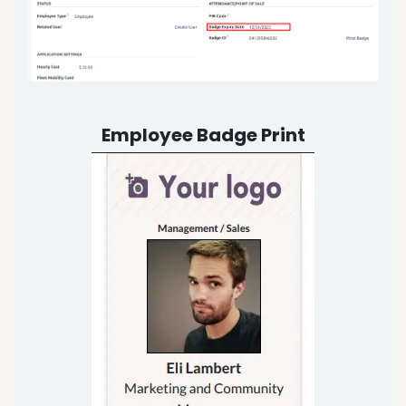
Employee Badge Print