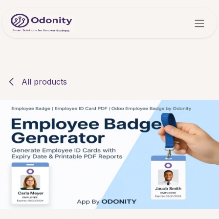
Skip to Content
All products