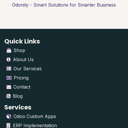
Odonity - Smart Solutions for Smarter Business
Quick Links
Shop
About Us
Our Services
Pricing
Contact
Blog
Services
Odoo Custom Apps
ERP Implementation