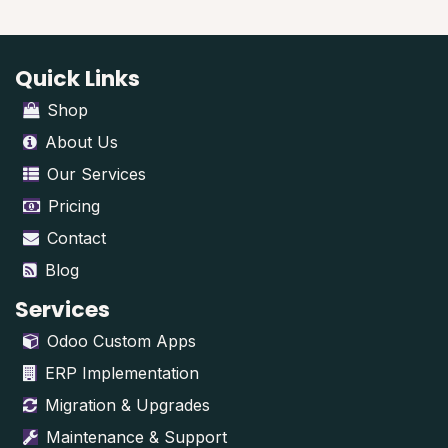
Quick Links
Shop
About Us
Our Services
Pricing
Contact
Blog
Services
Odoo Custom Apps
ERP Implementation
Migration & Upgrades
Maintenance & Support