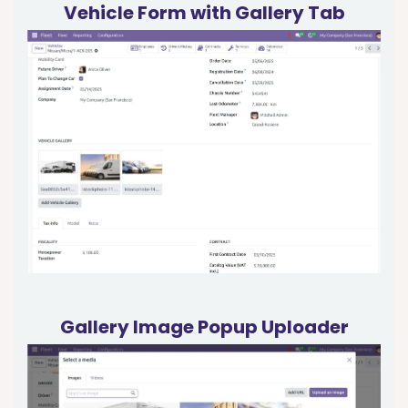
Vehicle Form with Gallery Tab
Gallery Image Popup Uploader