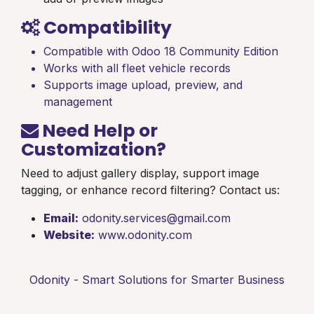
Compatibility
Compatible with Odoo 18 Community Edition
Works with all fleet vehicle records
Supports image upload, preview, and
management
Need Help or
Customization?
Need to adjust gallery display, support image
tagging, or enhance record filtering? Contact us:
Email:
odonity.services@gmail.com
Website:
www.odonity.com
Odonity - Smart Solutions for Smarter Business