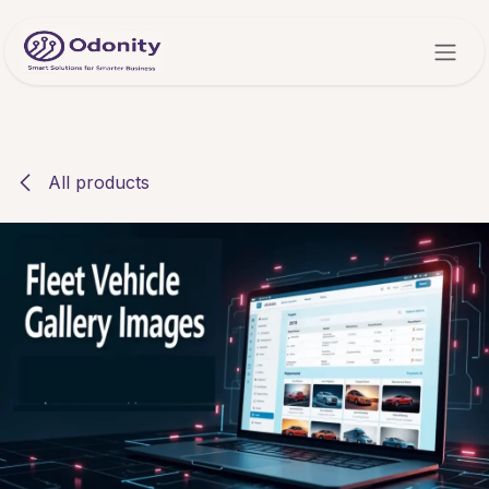
Skip to Content
All products