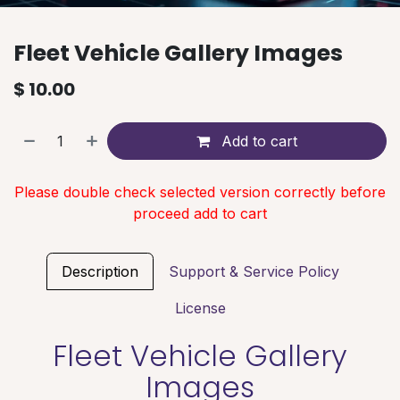
Fleet Vehicle Gallery Images
$
10.00
Add to cart
Please double check selected version correctly before
proceed add to cart
Description
Support & Service Policy
License
Fleet Vehicle Gallery
Images