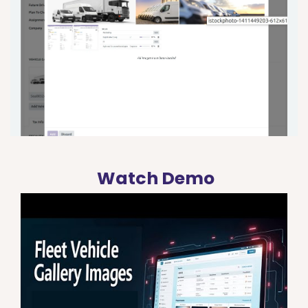
Watch Demo