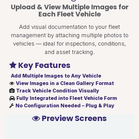
Upload & View Multiple Images for
Each Fleet Vehicle
Add visual documentation to your fleet
management by attaching multiple photos to
vehicles — ideal for inspections, conditions,
and asset tracking.
Key Features
Add Multiple Images to Any Vehicle
View Images in a Clean Gallery Format
Track Vehicle Condition Visually
Fully Integrated into Fleet Vehicle Form
No Configuration Needed – Plug & Play
Preview Screens