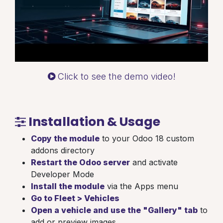
Click to see the demo video!
Installation & Usage
Copy the module
to your Odoo 18 custom
addons directory
Restart the Odoo server
and activate
Developer Mode
Install the module
via the Apps menu
Go to Fleet > Vehicles
Open a vehicle and use the "Gallery" tab
to
add or preview images