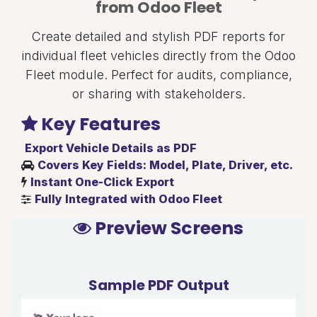
from Odoo Fleet
Create detailed and stylish PDF reports for
individual fleet vehicles directly from the Odoo
Fleet module. Perfect for audits, compliance,
or sharing with stakeholders.
Key Features
Export Vehicle Details as PDF
Covers Key Fields: Model, Plate, Driver, etc.
Instant One-Click Export
Fully Integrated with Odoo Fleet
Preview Screens
Sample PDF Output