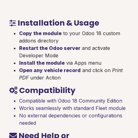
Installation & Usage
Copy the module
to your Odoo 18 custom
addons directory
Restart the Odoo server
and activate
Developer Mode
Install the module
via Apps menu
Open any vehicle record
and click on
Print
PDF
under Action
Compatibility
Compatible with Odoo 18 Community Edition
Works seamlessly with standard Fleet module
No external dependencies or configurations
needed
Need Help or