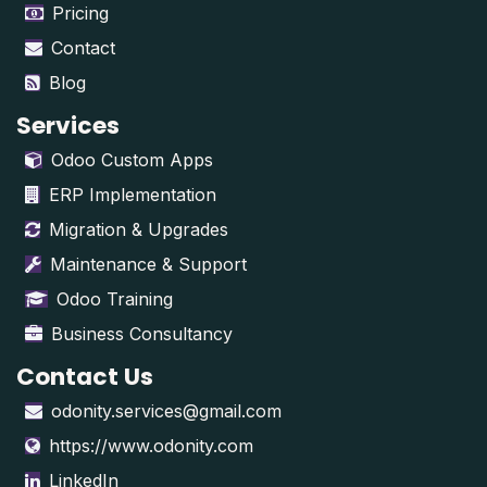
Pricing
Contact
Blog
Services
Odoo Custom Apps
ERP Implementation
Migration & Upgrades
Maintenance & Support
Odoo Training
Business Consultancy
Contact Us
odonity.services@gmail.com
https://www.odonity.com
LinkedIn