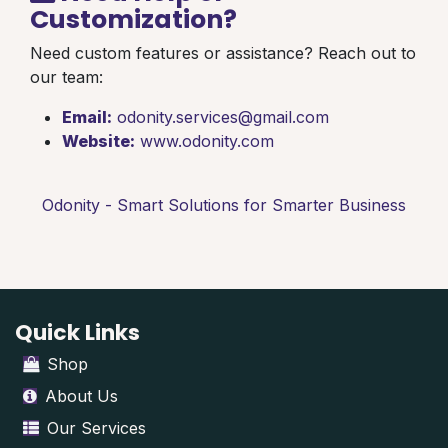
Customization?
Need custom features or assistance? Reach out to
our team:
Email:
odonity.services@gmail.com
Website:
www.odonity.com
Odonity - Smart Solutions for Smarter Business
Quick Links
Shop
About Us
Our Services