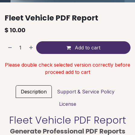
Fleet Vehicle PDF Report
$
10.00
Add to cart
Please double check selected version correctly before
proceed add to cart
Description
Support & Service Policy
License
Fleet Vehicle PDF Report
Generate Professional PDF Reports