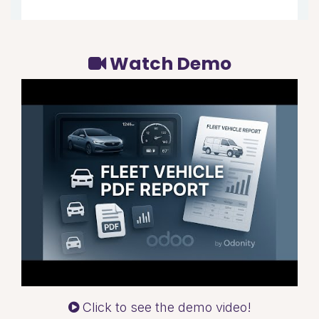
Watch Demo
Click to see the demo video!