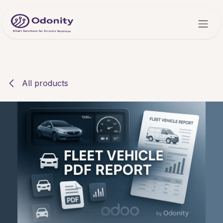
Skip to Content
All products