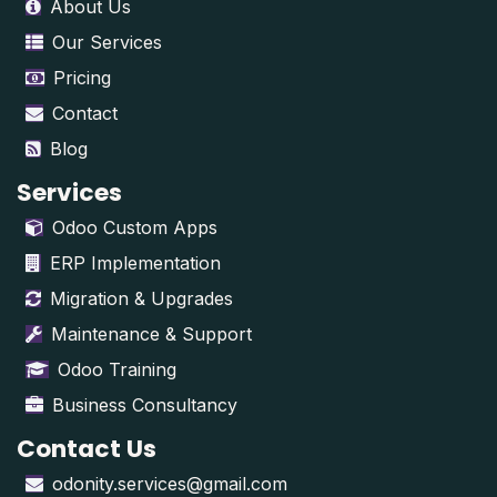
About Us
Our Services
Pricing
Contact
Blog
Services
Odoo Custom Apps
ERP Implementation
Migration & Upgrades
Maintenance & Support
Odoo Training
Business Consultancy
Contact Us
odonity.services@gmail.com