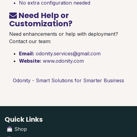
No extra configuration needed
Need Help or
Customization?
Need enhancements or help with deployment?
Contact our team:
Email:
odonity.services@gmail.com
Website:
www.odonity.com
Odonity - Smart Solutions for Smarter Business
Quick Links
Shop