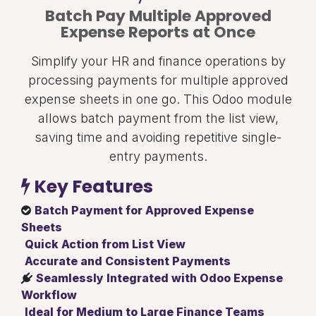
Batch Pay Multiple Approved
Expense Reports at Once
Simplify your HR and finance operations by
processing payments for multiple approved
expense sheets in one go. This Odoo module
allows batch payment from the list view,
saving time and avoiding repetitive single-
entry payments.
Key Features
Batch Payment for Approved Expense
Sheets
Quick Action from List View
Accurate and Consistent Payments
Seamlessly Integrated with Odoo Expense
Workflow
Ideal for Medium to Large Finance Teams