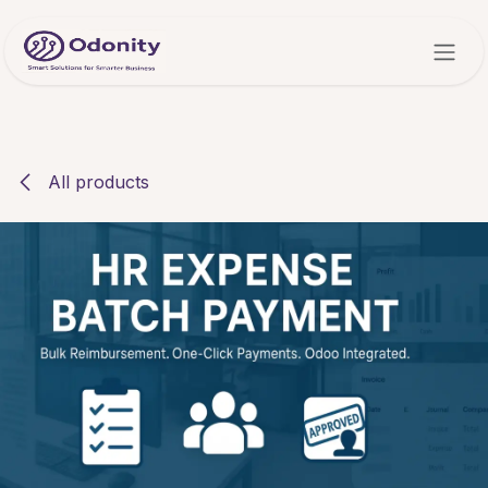
Skip to Content
All products