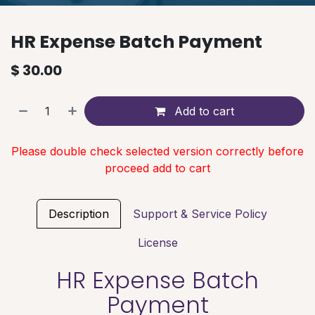
HR Expense Batch Payment
$
30.00
Add to cart
Please double check selected version correctly before
proceed add to cart
Description
Support & Service Policy
License
HR Expense Batch
Payment