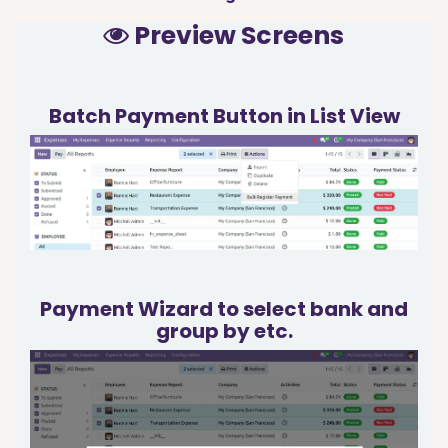
Preview Screens
Batch Payment Button in List View
Payment Wizard to select bank and
group by etc.