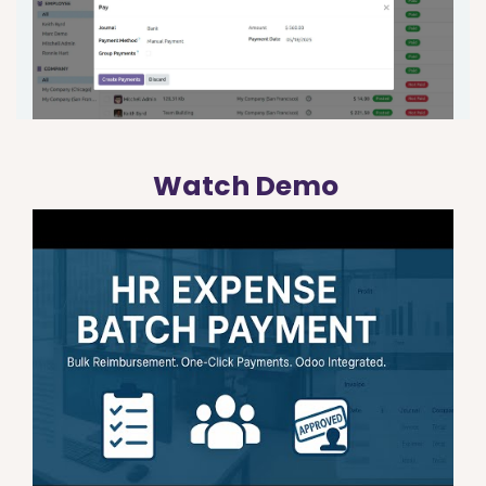
Watch Demo