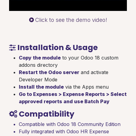
Click to see the demo video!
Installation & Usage
Copy the module
to your Odoo 18 custom
addons directory
Restart the Odoo server
and activate
Developer Mode
Install the module
via the Apps menu
Go to Expenses > Expense Reports > Select
approved reports and use Batch Pay
Compatibility
Compatible with Odoo 18 Community Edition
Fully integrated with Odoo HR Expense