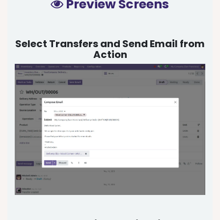
Preview Screens
Select Transfers and Send Email from
Action