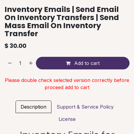
Inventory Emails | Send Email
On Inventory Transfers | Send
Mass Email On Inventory
Transfer
$
30.00
Add to cart
Please double check selected version correctly before
proceed add to cart
Description
Support & Service Policy
License