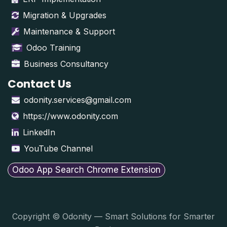
Migration & Upgrades
Maintenance & Support
Odoo Training
Business Consultancy
Contact Us
odonity.services@gmail.com
https://www.odonity.com
LinkedIn
YouTube Channel
Odoo App Search Chrome Extension
Copyright © Odonity — Smart Solutions for Smarter