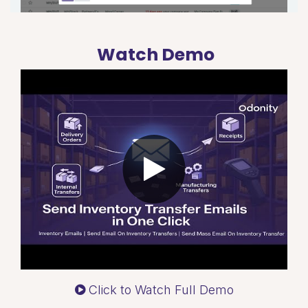
Watch Demo
Click to Watch Full Demo