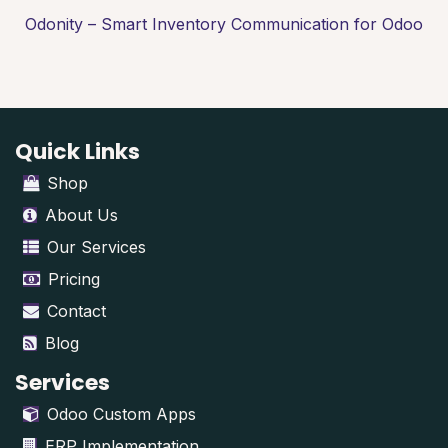
Odonity – Smart Inventory Communication for Odoo
Quick Links
Shop
About Us
Our Services
Pricing
Contact
Blog
Services
Odoo Custom Apps
ERP Implementation