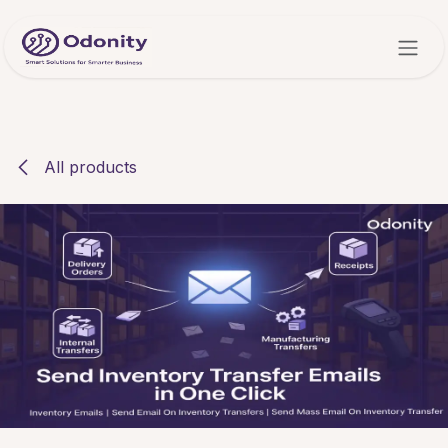
Skip to Content
All products