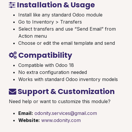
Installation & Usage
Install like any standard Odoo module
Go to Inventory > Transfers
Select transfers and use “Send Email” from
Action menu
Choose or edit the email template and send
Compatibility
Compatible with Odoo 18
No extra configuration needed
Works with standard Odoo inventory models
Support & Customization
Need help or want to customize this module?
Email:
odonity.services@gmail.com
Website:
www.odonity.com