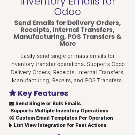
Inventory Emails for
Odoo
Send Emails for Delivery Orders,
Receipts, Internal Transfers,
Manufacturing, POS Transfers &
More
Easily send single or mass emails for
inventory transfer operations. Supports Odoo
Delivery Orders, Receipts, Internal Transfers,
Manufacturing, Repairs, and POS Transfers.
Key Features
Send Single or Bulk Emails
Supports Multiple Inventory Operations
Custom Email Templates Per Operation
List View Integration for Fast Actions