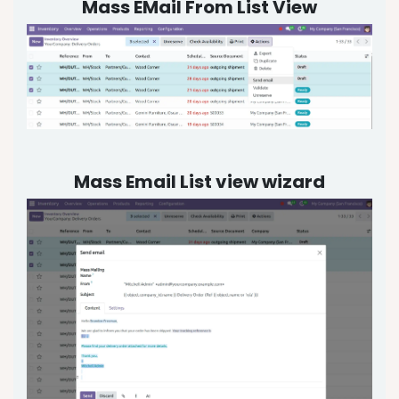
Mass EMail From List View
Mass Email List view wizard