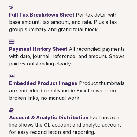
Full Tax Breakdown Sheet
Per-tax detail with
base amount, tax amount, and rate. Plus a tax
group summary and grand total block.
Payment History Sheet
All reconciled payments
with date, journal, reference, and amount. Shows
paid vs outstanding clearly.
Embedded Product Images
Product thumbnails
are embedded directly inside Excel rows — no
broken links, no manual work.
Account & Analytic Distribution
Each invoice
line shows the GL account and analytic account
for easy reconciliation and reporting.