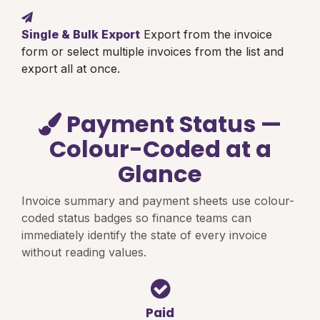
Single & Bulk Export
Export from the invoice
form or select multiple invoices from the list and
export all at once.
Payment Status —
Colour-Coded at a
Glance
Invoice summary and payment sheets use colour-
coded status badges so finance teams can
immediately identify the state of every invoice
without reading values.
Paid