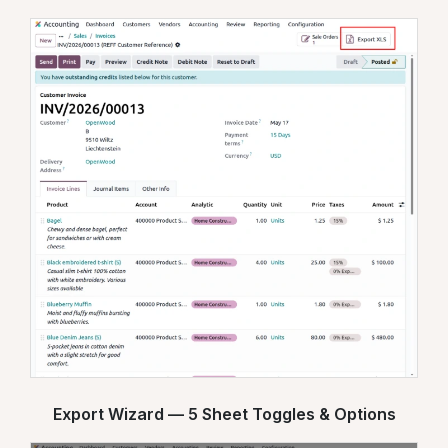
Export Wizard — 5 Sheet Toggles & Options