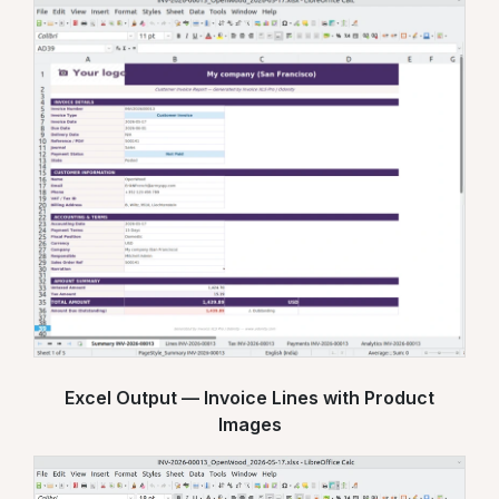
Excel Output — Invoice Lines with Product
Images