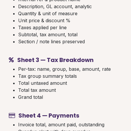
Description, GL account, analytic
Quantity & unit of measure
Unit price & discount %
Taxes applied per line
Subtotal, tax amount, total
Section / note lines preserved
Sheet 3 — Tax Breakdown
Per-tax: name, group, base, amount, rate
Tax group summary totals
Total untaxed amount
Total tax amount
Grand total
Sheet 4 — Payments
Invoice total, amount paid, outstanding