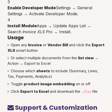
3
Enable Developer Mode
Settings → General
Settings → Activate Developer Mode.
4
Install Module
Apps → Update Apps List →
Search
Invoice XLS Pro
→ Install.
Usage
Open any
Invoice
or
Vendor Bill
and click the
Export
XLS
smart button
Or select multiple documents from the
list view
→
Action → Export to Excel
Choose which
sheets
to include (Summary, Lines,
Tax, Payments, Analytics)
Toggle
product image embedding
on or off
Click
Export to Excel
and download the
file
.xlsx
Support & Customization