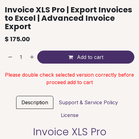
Invoice XLS Pro | Export Invoices
to Excel | Advanced Invoice
Export
$
175.00
Add to cart
Please double check selected version correctly before
proceed add to cart
Description
Support & Service Policy
License
Invoice XLS Pro