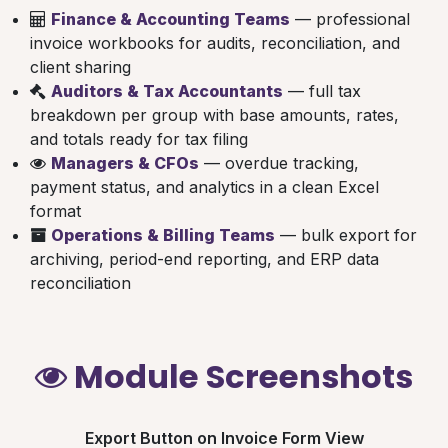
Finance & Accounting Teams
— professional
invoice workbooks for audits, reconciliation, and
client sharing
Auditors & Tax Accountants
— full tax
breakdown per group with base amounts, rates,
and totals ready for tax filing
Managers & CFOs
— overdue tracking,
payment status, and analytics in a clean Excel
format
Operations & Billing Teams
— bulk export for
archiving, period-end reporting, and ERP data
reconciliation
Module Screenshots
Export Button on Invoice Form View