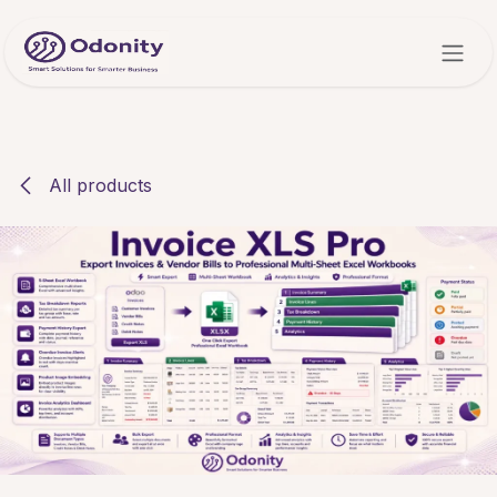
Skip to Content
All products