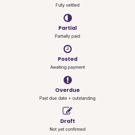
Fully settled
Partial
Partially paid
Posted
Awaiting payment
Overdue
Past due date + outstanding
Draft
Not yet confirmed