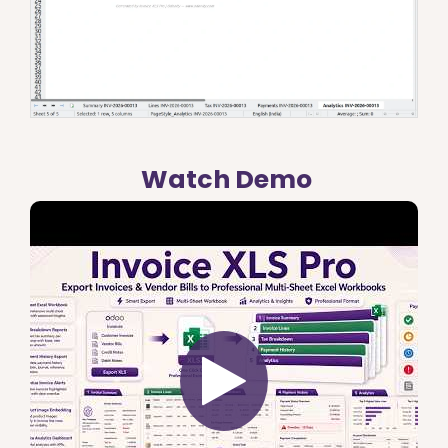
Watch Demo