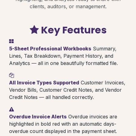
clients, auditors, or management.
Key Features
5-Sheet Professional Workbooks
Summary,
Lines, Tax Breakdown, Payment History, and
Analytics — all in one beautifully formatted file.
All Invoice Types Supported
Customer Invoices,
Vendor Bills, Customer Credit Notes, and Vendor
Credit Notes — all handled correctly.
Overdue Invoice Alerts
Overdue invoices are
highlighted in bold red with an automatic days-
overdue count displayed in the payment sheet.