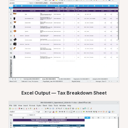
Excel Output — Tax Breakdown Sheet