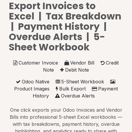
Export Invoices to
Excel | Tax Breakdown
| Payment History |
Overdue Alerts | 5-
Sheet Workbook
Customer Invoice
Vendor Bill
Credit
Note
Debit Note
Odoo Native
5-Sheet Workbook
Product Images
Bulk Export
Payment
History
Overdue Alerts
One click exports your Odoo Invoices and Vendor
Bills into professional 5-sheet Excel workbooks —
with tax breakdowns, payment history, overdue
highlighting, and analytics ready to share with