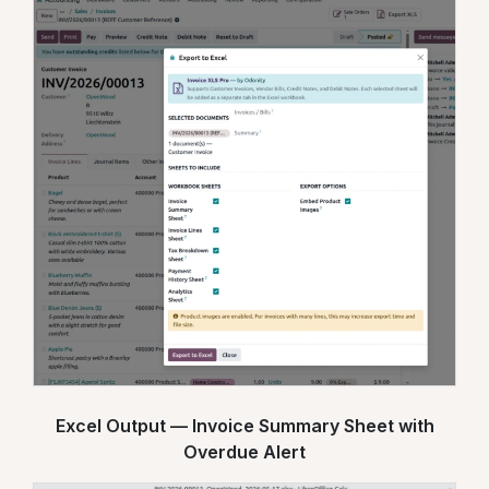
Excel Output — Invoice Summary Sheet with
Overdue Alert