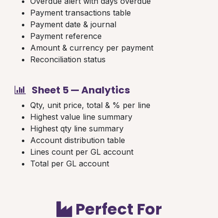
Overdue alert with days overdue
Payment transactions table
Payment date & journal
Payment reference
Amount & currency per payment
Reconciliation status
Sheet 5 — Analytics
Qty, unit price, total & % per line
Highest value line summary
Highest qty line summary
Account distribution table
Lines count per GL account
Total per GL account
Perfect For