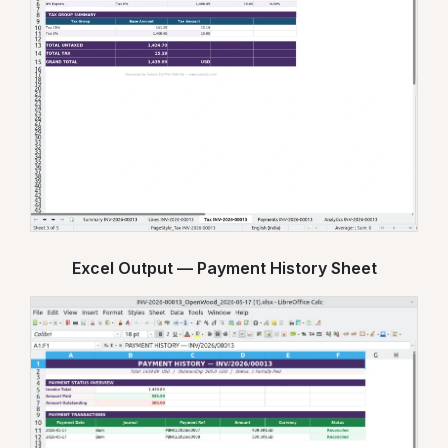
Excel Output — Payment History Sheet