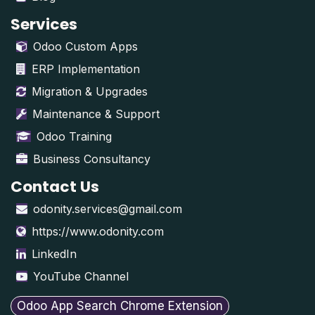
Services
Odoo Custom Apps
ERP Implementation
Migration & Upgrades
Maintenance & Support
Odoo Training
Business Consultancy
Contact Us
odonity.services@gmail.com
https://www.odonity.com
LinkedIn
YouTube Channel
Odoo App Search Chrome Extension