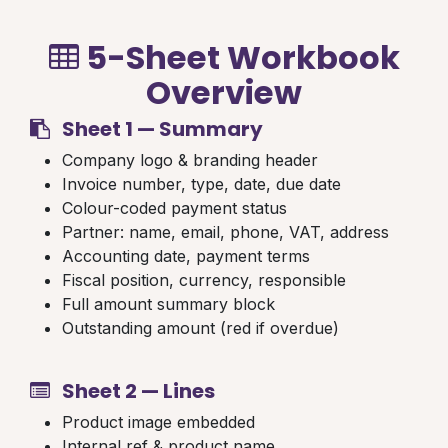
5-Sheet Workbook
Overview
Sheet 1 — Summary
Company logo & branding header
Invoice number, type, date, due date
Colour-coded payment status
Partner: name, email, phone, VAT, address
Accounting date, payment terms
Fiscal position, currency, responsible
Full amount summary block
Outstanding amount (red if overdue)
Sheet 2 — Lines
Product image embedded
Internal ref & product name