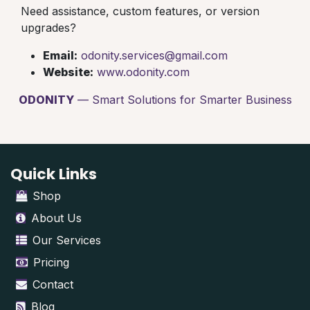
Need assistance, custom features, or version
upgrades?
Email:
odonity.services@gmail.com
Website:
www.odonity.com
ODONITY
— Smart Solutions for Smarter Business
Quick Links
Shop
About Us
Our Services
Pricing
Contact
Blog