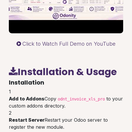
Click to Watch Full Demo on YouTube
Installation & Usage
Installation
1
Add to Addons
Copy
to your
odnt_invoice_xls_pro
custom addons directory.
2
Restart Server
Restart your Odoo server to
register the new module.