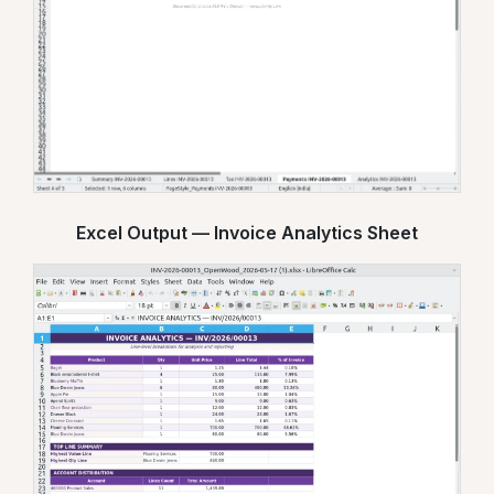
Excel Output — Invoice Analytics Sheet