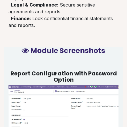
Legal & Compliance:
Secure sensitive
agreements and reports.
Finance:
Lock confidential financial statements
and reports.
Module Screenshots
Report Configuration with Password
Option