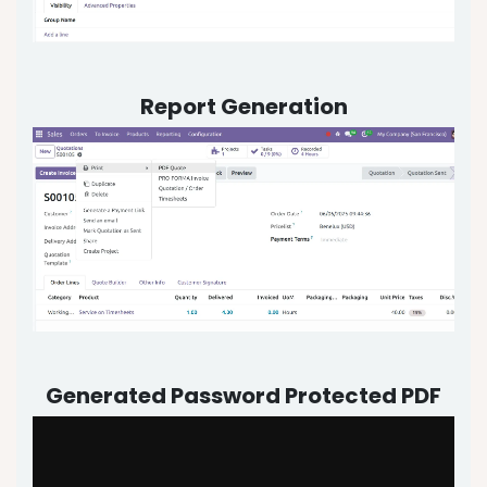
Report Generation
Generated Password Protected PDF