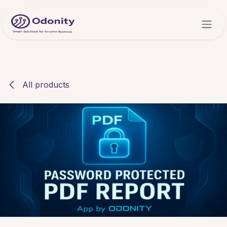
Skip to Content
All products