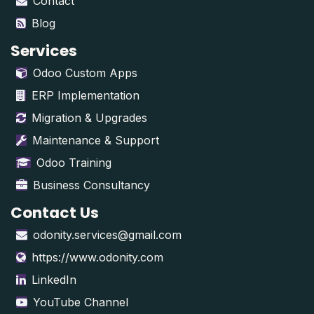
Contact
Blog
Services
Odoo Custom Apps
ERP Implementation
Migration & Upgrades
Maintenance & Support
Odoo Training
Business Consultancy
Contact Us
odonity.services@gmail.com
https://www.odonity.com
LinkedIn
YouTube Channel