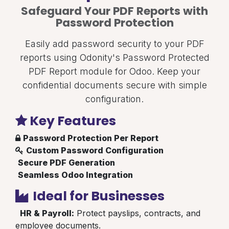
Safeguard Your PDF Reports with
Password Protection
Easily add password security to your PDF
reports using Odonity's Password Protected
PDF Report module for Odoo. Keep your
confidential documents secure with simple
configuration.
Key Features
Password Protection Per Report
Custom Password Configuration
Secure PDF Generation
Seamless Odoo Integration
Ideal for Businesses
HR & Payroll:
Protect payslips, contracts, and
employee documents.