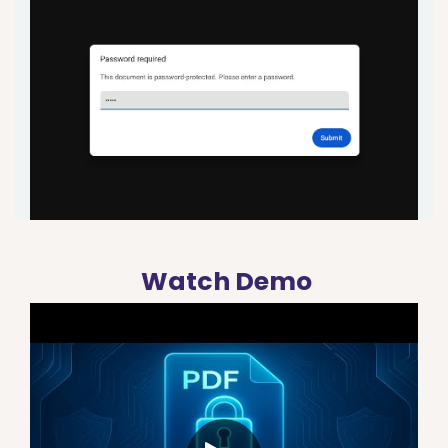
Watch Demo