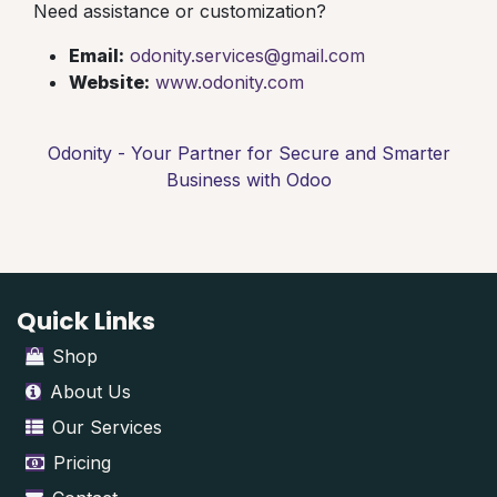
Need assistance or customization?
Email:
odonity.services@gmail.com
Website:
www.odonity.com
Odonity - Your Partner for Secure and Smarter
Business with Odoo
Quick Links
Shop
About Us
Our Services
Pricing