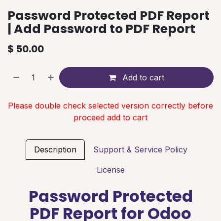
Password Protected PDF Report
| Add Password to PDF Report
$
50.00
Add to cart
Please double check selected version correctly before
proceed add to cart
Description
Support & Service Policy
License
Password Protected
PDF Report for Odoo