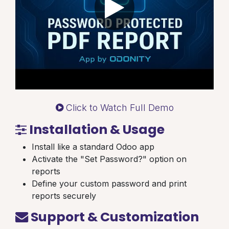
Click to Watch Full Demo
Installation & Usage
Install like a standard Odoo app
Activate the "Set Password?" option on
reports
Define your custom password and print
reports securely
Support & Customization