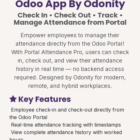
Odoo App By Odonity
Check In • Check Out • Track •
Manage Attendance from Portal
Empower employees to manage their
attendance directly from the Odoo Portal!
With Portal Attendance Pro, users can check
in, check out, and view their attendance
history in real time — no backend access
required. Designed by Odonity for modern,
remote, and hybrid workplaces.
Key Features
Employee check-in and check-out directly from
the Odoo Portal
Real-time attendance tracking with timestamps
View complete attendance history with worked
hours