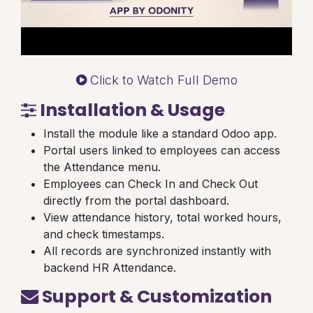
Click to Watch Full Demo
Installation & Usage
Install the module like a standard Odoo app.
Portal users linked to employees can access
the Attendance menu.
Employees can Check In and Check Out
directly from the portal dashboard.
View attendance history, total worked hours,
and check timestamps.
All records are synchronized instantly with
backend HR Attendance.
Support & Customization