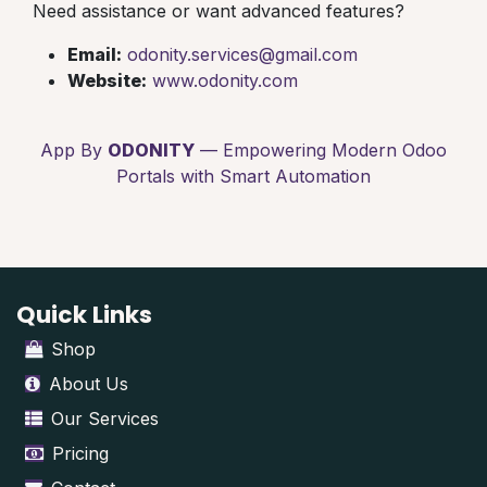
Need assistance or want advanced features?
Email:
odonity.services@gmail.com
Website:
www.odonity.com
App By
ODONITY
— Empowering Modern Odoo
Portals with Smart Automation
Quick Links
Shop
About Us
Our Services
Pricing