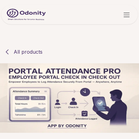
Skip to Content
All products