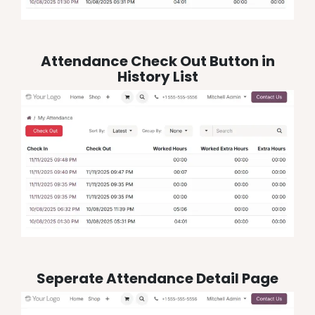
Attendance Check Out Button in
History List
Seperate Attendance Detail Page