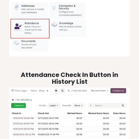
Attendance Check In Button in
History List