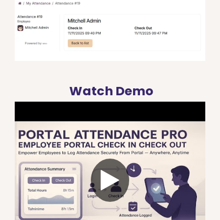
Watch Demo