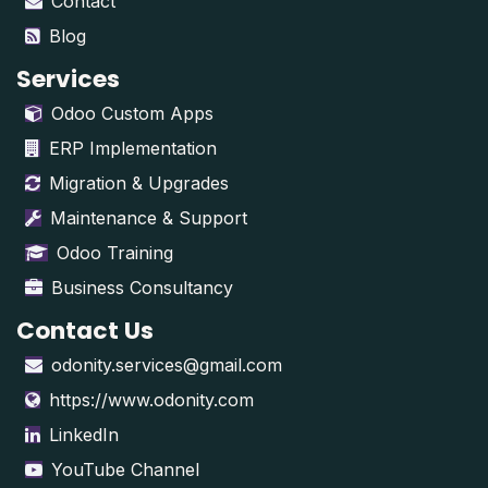
Contact
Blog
Services
Odoo Custom Apps
ERP Implementation
Migration & Upgrades
Maintenance & Support
Odoo Training
Business Consultancy
Contact Us
odonity.services@gmail.com
https://www.odonity.com
LinkedIn
YouTube Channel