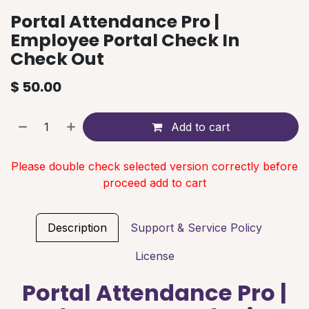
Portal Attendance Pro |
Employee Portal Check In
Check Out
$
50.00
Add to cart
Please double check selected version correctly before
proceed add to cart
Description
Support & Service Policy
License
Portal Attendance Pro |