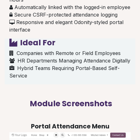
Automatically linked with the logged-in employee
Secure CSRF-protected attendance logging
Responsive and elegant Odonity-styled portal
interface
Ideal For
Companies with Remote or Field Employees
HR Departments Managing Attendance Digitally
Hybrid Teams Requiring Portal-Based Self-
Service
Module Screenshots
Portal Attendance Menu