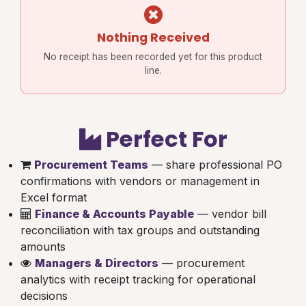
Nothing Received
No receipt has been recorded yet for this product
line.
Perfect For
Procurement Teams
— share professional PO
confirmations with vendors or management in
Excel format
Finance & Accounts Payable
— vendor bill
reconciliation with tax groups and outstanding
amounts
Managers & Directors
— procurement
analytics with receipt tracking for operational
decisions