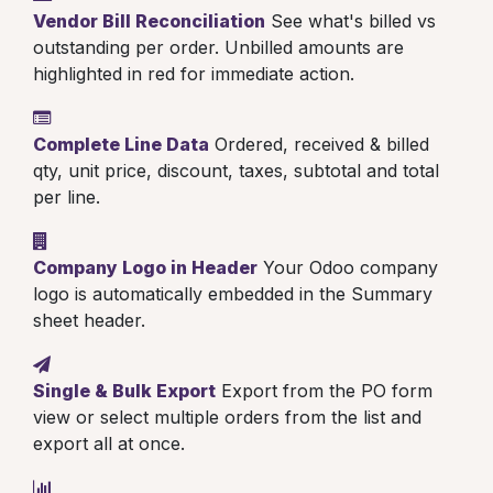
Vendor Bill Reconciliation
See what's billed vs
outstanding per order. Unbilled amounts are
highlighted in red for immediate action.
Complete Line Data
Ordered, received & billed
qty, unit price, discount, taxes, subtotal and total
per line.
Company Logo in Header
Your Odoo company
logo is automatically embedded in the Summary
sheet header.
Single & Bulk Export
Export from the PO form
view or select multiple orders from the list and
export all at once.