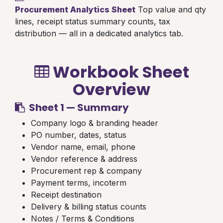
Procurement Analytics Sheet
Top value and qty
lines, receipt status summary counts, tax
distribution — all in a dedicated analytics tab.
Workbook Sheet
Overview
Sheet 1 — Summary
Company logo & branding header
PO number, dates, status
Vendor name, email, phone
Vendor reference & address
Procurement rep & company
Payment terms, incoterm
Receipt destination
Delivery & billing status counts
Notes / Terms & Conditions