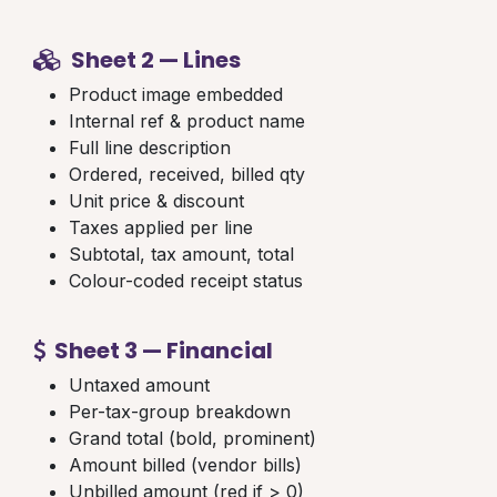
Sheet 2 — Lines
Product image embedded
Internal ref & product name
Full line description
Ordered, received, billed qty
Unit price & discount
Taxes applied per line
Subtotal, tax amount, total
Colour-coded receipt status
Sheet 3 — Financial
Untaxed amount
Per-tax-group breakdown
Grand total (bold, prominent)
Amount billed (vendor bills)
Unbilled amount (red if > 0)