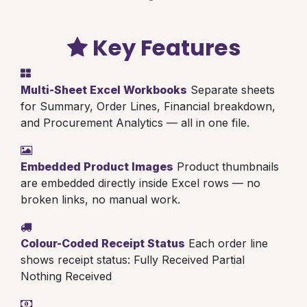
Key Features
Multi-Sheet Excel Workbooks
Separate sheets
for Summary, Order Lines, Financial breakdown,
and Procurement Analytics — all in one file.
Embedded Product Images
Product thumbnails
are embedded directly inside Excel rows — no
broken links, no manual work.
Colour-Coded Receipt Status
Each order line
shows receipt status:
Fully Received
Partial
Nothing Received