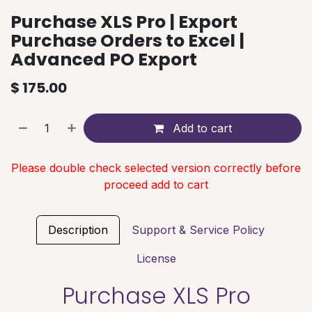
Purchase XLS Pro | Export
Purchase Orders to Excel |
Advanced PO Export
$
175.00
Add to cart
Please double check selected version correctly before
proceed add to cart
Description
Support & Service Policy
License
Purchase XLS Pro