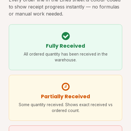
to show receipt progress instantly — no formulas
or manual work needed.
Fully Received
All ordered quantity has been received in the
warehouse.
Partially Received
Some quantity received. Shows exact received vs
ordered count.