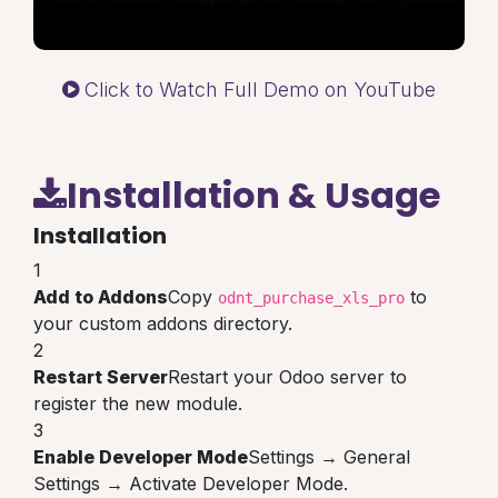
Click to Watch Full Demo on YouTube
Installation & Usage
Installation
1
Add to Addons
Copy
to
odnt_purchase_xls_pro
your custom addons directory.
2
Restart Server
Restart your Odoo server to
register the new module.
3
Enable Developer Mode
Settings → General
Settings → Activate Developer Mode.