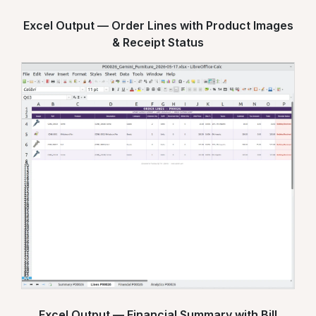
Excel Output — Order Lines with Product Images
& Receipt Status
Excel Output — Financial Summary with Bill