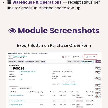
Warehouse & Operations
— receipt status per
line for goods-in tracking and follow-up
Module Screenshots
Export Button on Purchase Order Form