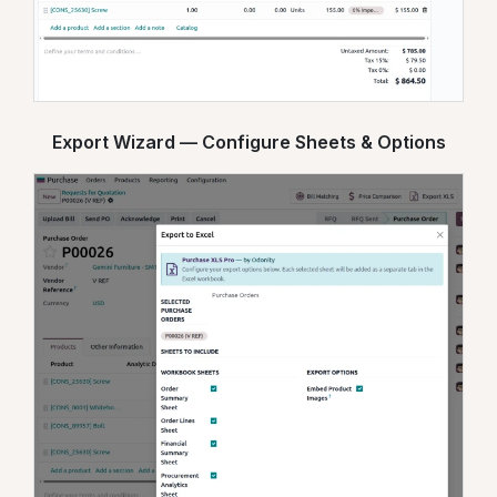
Export Wizard — Configure Sheets & Options