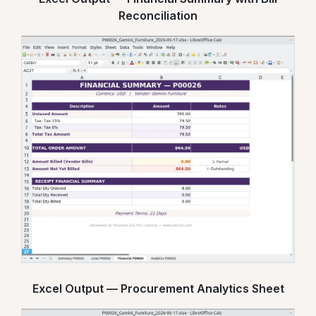
Reconciliation
Excel Output — Procurement Analytics Sheet