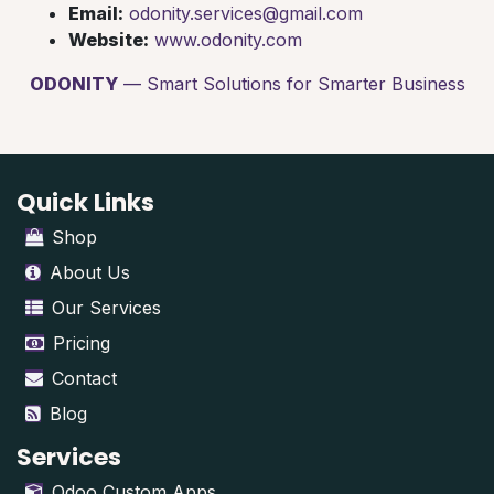
Email:
odonity.services@gmail.com
Website:
www.odonity.com
ODONITY
— Smart Solutions for Smarter Business
Quick Links
Shop
About Us
Our Services
Pricing
Contact
Blog
Services
Odoo Custom Apps