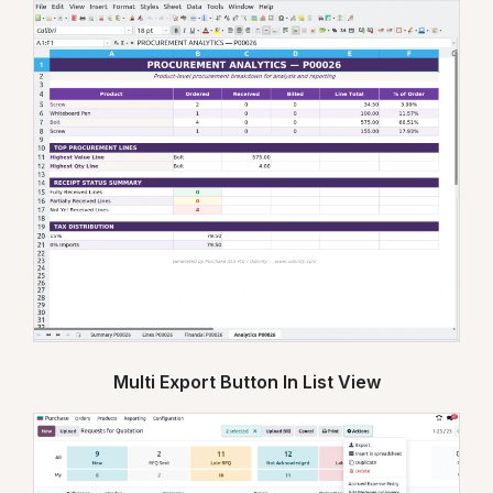
Multi Export Button In List View