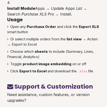
4
Install Module
Apps → Update Apps List →
Search
Purchase XLS Pro
→ Install.
Usage
Open any
Purchase Order
and click the
Export XLS
smart button
Or select multiple orders from the
list view
→ Action
→ Export to Excel
Choose which
sheets
to include (Summary, Lines,
Financial, Analytics)
Toggle
product image embedding
on or off
Click
Export to Excel
and download the
file
.xlsx
Support & Customization
Need assistance, custom features, or version
upgrades?