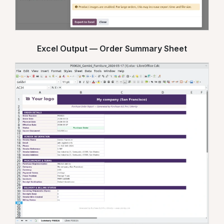
Excel Output — Order Summary Sheet