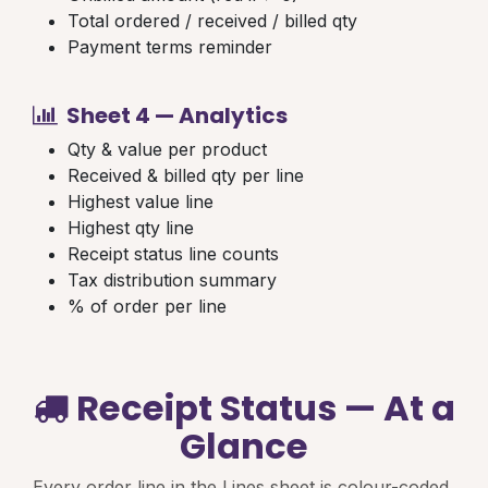
Total ordered / received / billed qty
Payment terms reminder
Sheet 4 — Analytics
Qty & value per product
Received & billed qty per line
Highest value line
Highest qty line
Receipt status line counts
Tax distribution summary
% of order per line
Receipt Status — At a
Glance
Every order line in the Lines sheet is colour-coded