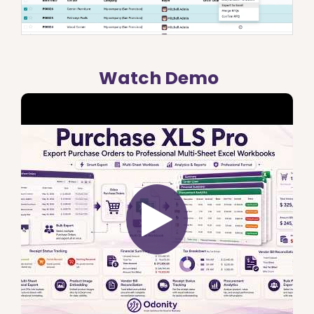
Watch Demo