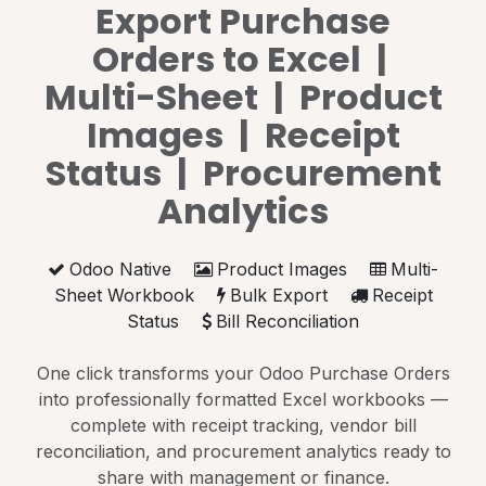
Export Purchase
Orders to Excel |
Multi-Sheet | Product
Images | Receipt
Status | Procurement
Analytics
Odoo Native
Product Images
Multi-
Sheet Workbook
Bulk Export
Receipt
Status
Bill Reconciliation
One click transforms your Odoo Purchase Orders
into professionally formatted Excel workbooks —
complete with receipt tracking, vendor bill
reconciliation, and procurement analytics ready to
share with management or finance.