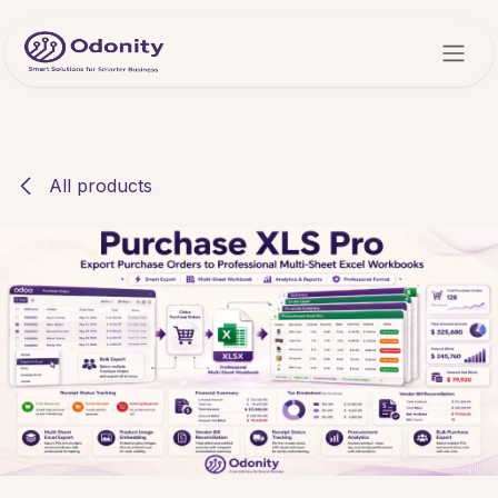
Skip to Content
All products