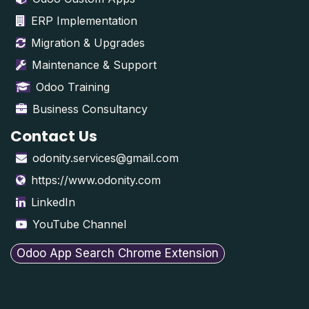
ERP Implementation
Migration & Upgrades
Maintenance & Support
Odoo Training
Business Consultancy
Contact Us
odonity.services@gmail.com
https://www.odonity.com
LinkedIn
YouTube Channel
Odoo App Search Chrome Extension