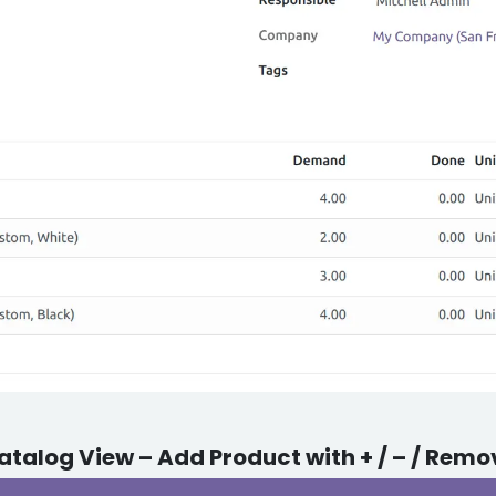
atalog View – Add Product with + / – / Remo