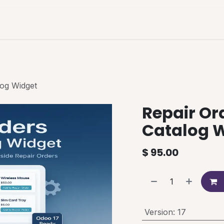
es & Pricing
Shop
About Us
Blog
log Widget
Repair Or
Catalog 
$
95.00
Version
:
17