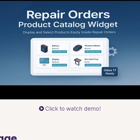
Click to watch demo!
sage