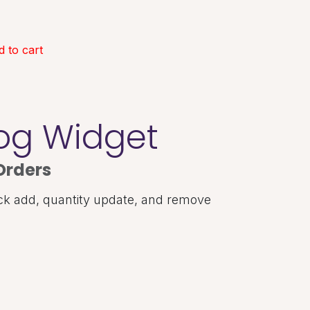
 to cart
log Widget
Orders
ck add, quantity update, and remove