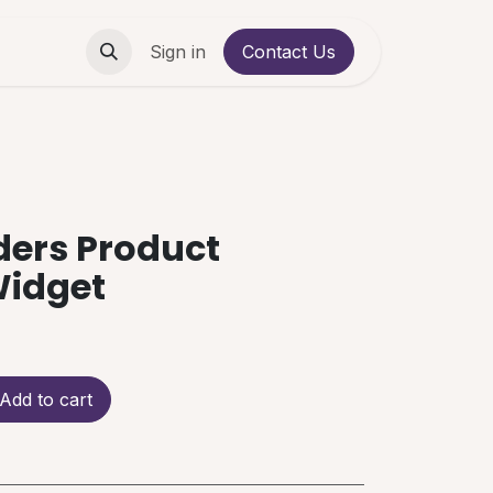
Contact us
Sign in
Contact Us
ders Product
Widget
Add to cart