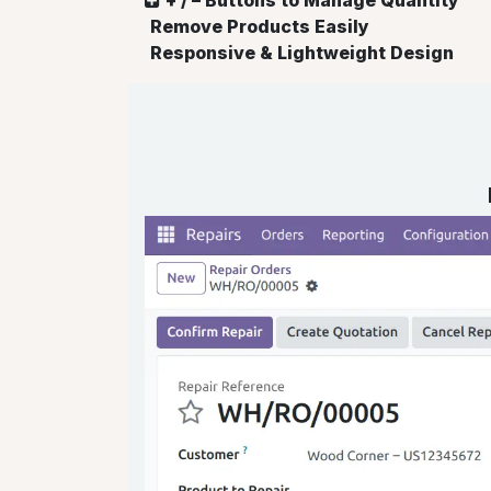
Remove Products Easily
Responsive & Lightweight Design