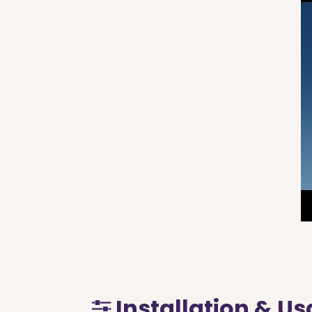
Installation & U