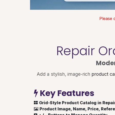
Please 
Repair Or
Moder
Add a stylish, image-rich
product ca
Key Features
Grid-Style Product Catalog in Repai
Product Image, Name, Price, Refere
+ / – Buttons to Manage Quantity