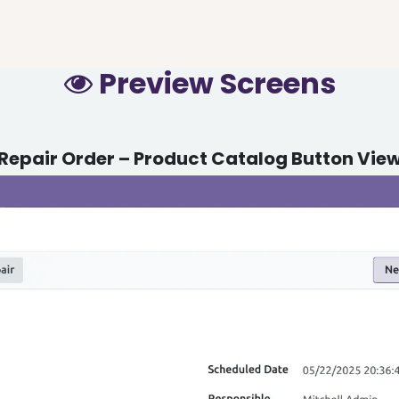
Preview Screens
Repair Order – Product Catalog Button Vie