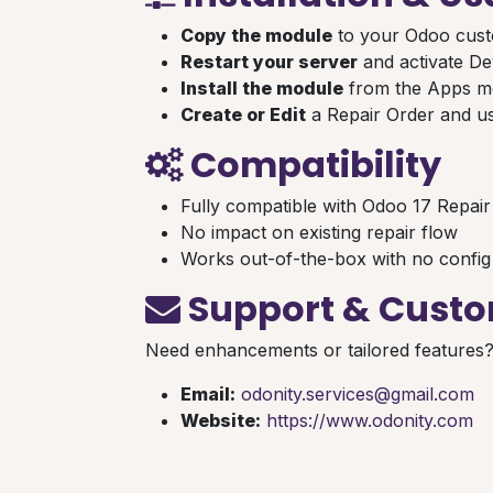
Copy the module
to your Odoo cust
Restart your server
and activate D
Install the module
from the Apps 
Create or Edit
a Repair Order and us
Compatibility
Fully compatible with Odoo 17 Repai
No impact on existing repair flow
Works out-of-the-box with no config
Support & Custo
Need enhancements or tailored features
Email:
odonity.services@gmail.com
Website:
https://www.odonity.com