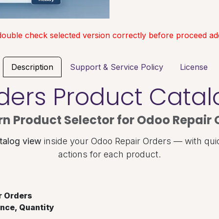
double check selected version correctly before proceed add
Description
Support & Service Policy
License
ders Product Cata
n Product Selector for Odoo Repair 
talog view
inside your Odoo Repair Orders — with qui
actions for each product.
r Orders
nce, Quantity