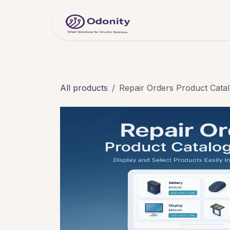
Skip to Content
Home
Servic
All products
Repair Orders Product Cata