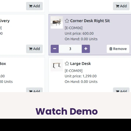
Watch Demo