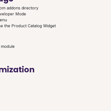
om addons directory
eveloper Mode
menu
e the Product Catalog Widget
r module
mization
?