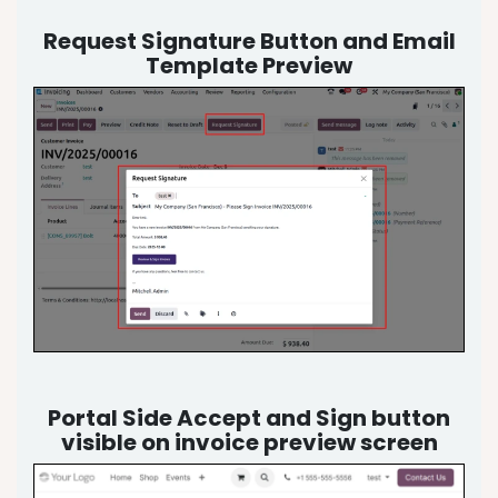
Request Signature Button and Email
Template Preview
Portal Side Accept and Sign button
visible on invoice preview screen