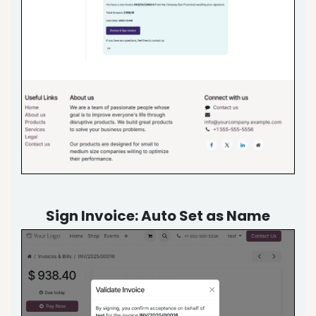
Sign Invoice: Auto Set as Name