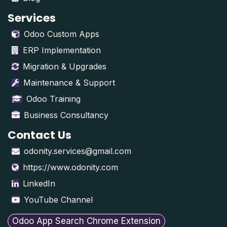
Services
Odoo Custom Apps
ERP Implementation
Migration & Upgrades
Maintenance & Support
Odoo Training
Business Consultancy
Contact Us
odonity.services@gmail.com
https://www.odonity.com
LinkedIn
YouTube Channel
Odoo App Search Chrome Extension