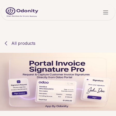
Skip to Content
All products