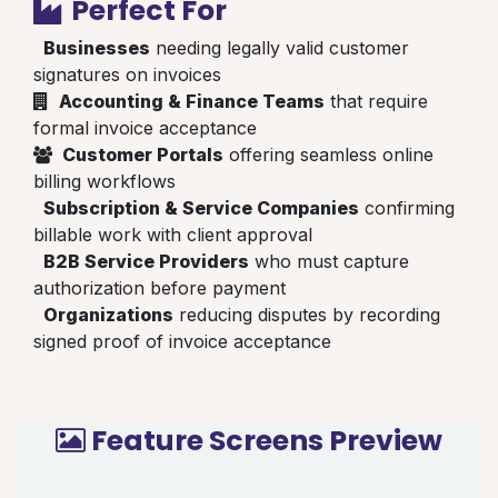
Perfect For
Businesses
needing legally valid customer
signatures on invoices
Accounting & Finance Teams
that require
formal invoice acceptance
Customer Portals
offering seamless online
billing workflows
Subscription & Service Companies
confirming
billable work with client approval
B2B Service Providers
who must capture
authorization before payment
Organizations
reducing disputes by recording
signed proof of invoice acceptance
Feature Screens Preview