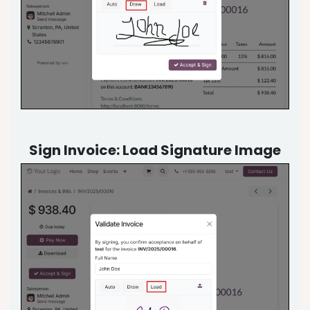
Sign Invoice: Load Signature Image