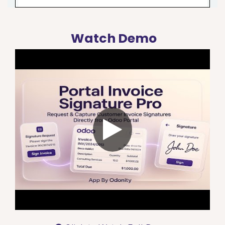
Watch Demo