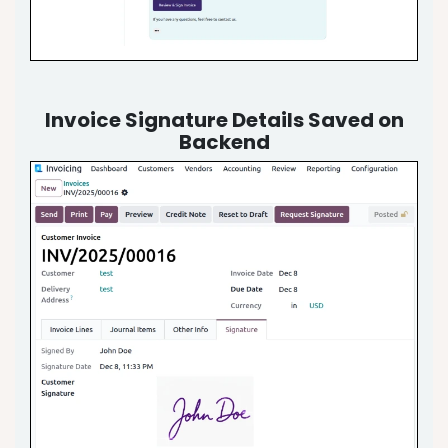
Invoice Signature Details Saved on
Backend