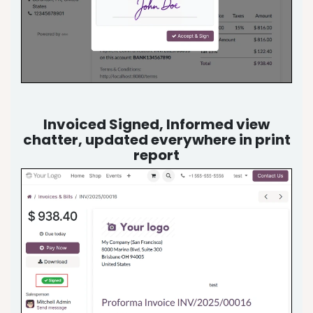
Invoiced Signed, Informed view
chatter, updated everywhere in print
report