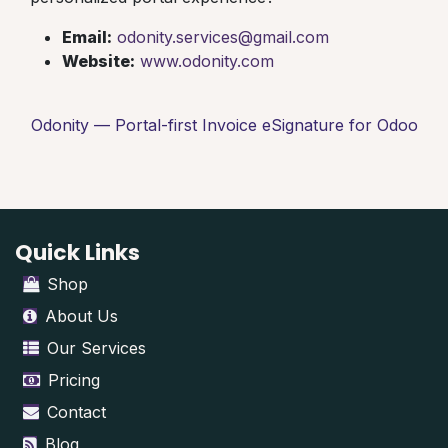
Email:
odonity.services@gmail.com
Website:
www.odonity.com
Odonity — Portal-first Invoice eSignature for Odoo
Quick Links
Shop
About Us
Our Services
Pricing
Contact
Blog