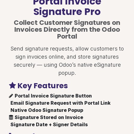
Portal Invoice
Signature Pro
Collect Customer Signatures on
Invoices Directly from the Odoo
Portal
Send signature requests, allow customers to
sign invoices online, and store signatures
securely — using Odoo’s native eSignature
popup.
Key Features
Portal Invoice Signature Button
Email Signature Request with Portal Link
Native Odoo Signature Popup
Signature Stored on Invoice
Signature Date + Signer Details