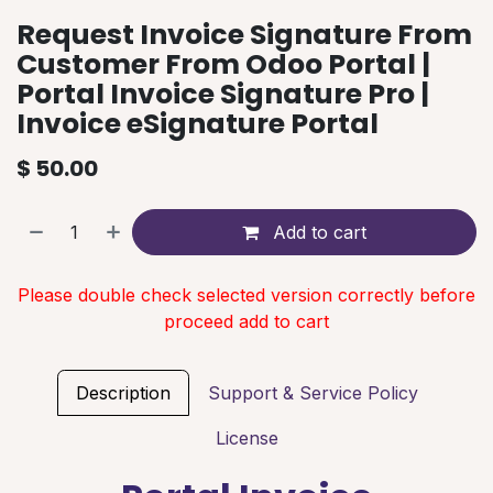
Request Invoice Signature From
Customer From Odoo Portal |
Portal Invoice Signature Pro |
Invoice eSignature Portal
$
50.00
Add to cart
Please double check selected version correctly before
proceed add to cart
Description
Support & Service Policy
License