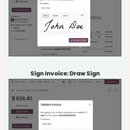
Sign Invoice: Draw Sign