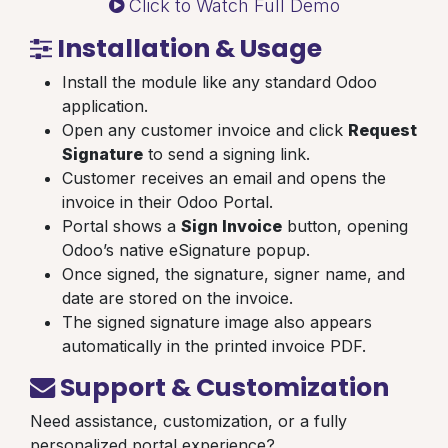
Click to Watch Full Demo
Installation & Usage
Install the module like any standard Odoo
application.
Open any customer invoice and click
Request
Signature
to send a signing link.
Customer receives an email and opens the
invoice in their Odoo Portal.
Portal shows a
Sign Invoice
button, opening
Odoo’s native eSignature popup.
Once signed, the signature, signer name, and
date are stored on the invoice.
The signed signature image also appears
automatically in the printed invoice PDF.
Support & Customization
Need assistance, customization, or a fully
personalized portal experience?