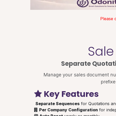
Please 
Sale
Separate Quotat
Manage your sales document numb
prefix
Key Features
Separate Sequences
for Quotations an
Per Company Configuration
for inde
Auto Reset
yearly or monthly