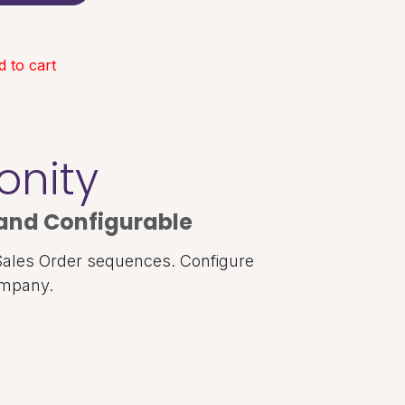
 to cart
onity
and Configurable
Sales Order sequences. Configure
ompany.