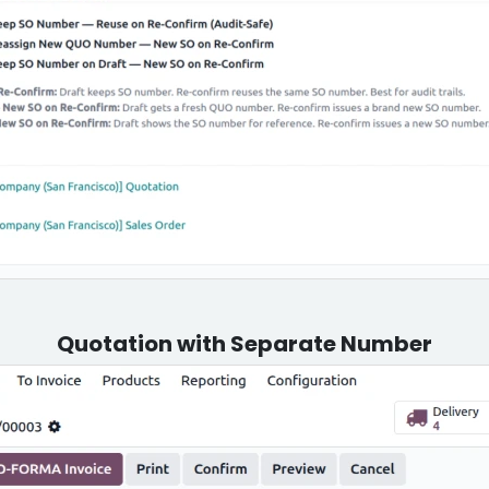
Quotation with Separate Number