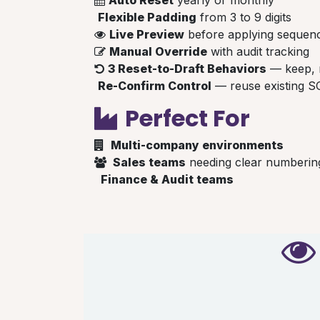
Flexible Padding
from 3 to 9 digits
Live Preview
before applying sequen
Manual Override
with audit tracking
3 Reset-to-Draft Behaviors
— keep, r
Re-Confirm Control
— reuse existing S
Perfect For
Multi-company environments
Sales teams
needing clear numberin
Finance & Audit teams