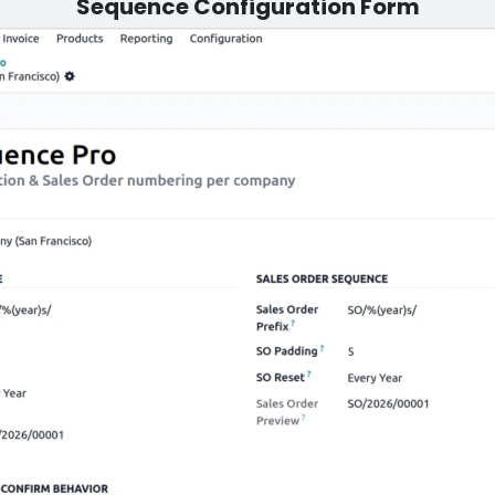
Sequence Configuration Form