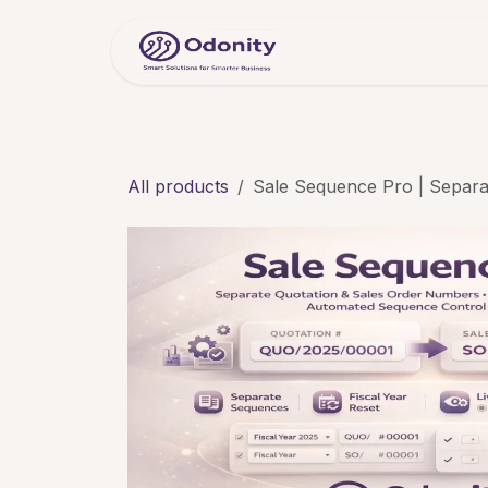
Skip to Content
Home
Servic
All products
Sale Sequence Pro | Separa