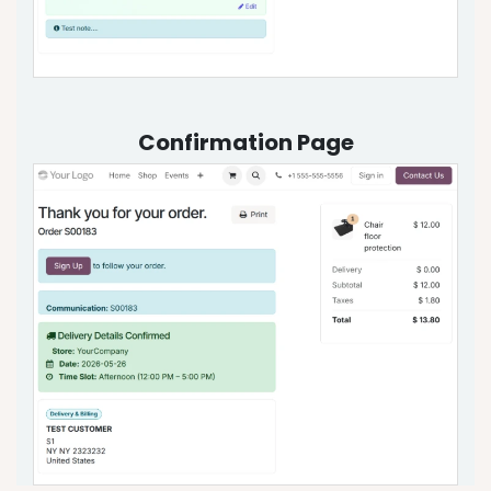
Confirmation Page