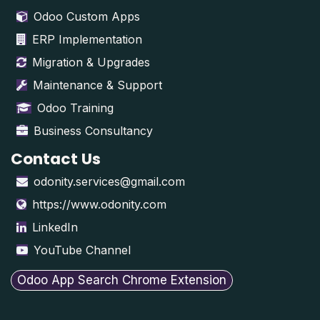
Odoo Custom Apps
ERP Implementation
Migration & Upgrades
Maintenance & Support
Odoo Training
Business Consultancy
Contact Us
odonity.services@gmail.com
https://www.odonity.com
LinkedIn
YouTube Channel
Odoo App Search Chrome Extension