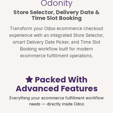
Odonity
Store Selector, Delivery Date &
Time Slot Booking
Transform your Odoo ecommerce checkout
experience with an integrated Store Selector,
smart Delivery Date Picker, and Time Slot
Booking workflow built for modern
ecommerce fulfillment operations.
Packed With
Advanced Features
Everything your ecommerce fulfillment workflow
needs — directly inside Odoo