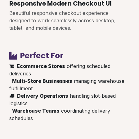
Responsive Modern Checkout UI
Beautiful responsive checkout experience
designed to work seamlessly across desktop,
tablet, and mobile devices.
Perfect For
Ecommerce Stores
offering scheduled
deliveries
Multi-Store Businesses
managing warehouse
fulfillment
Delivery Operations
handling slot-based
logistics
Warehouse Teams
coordinating delivery
schedules