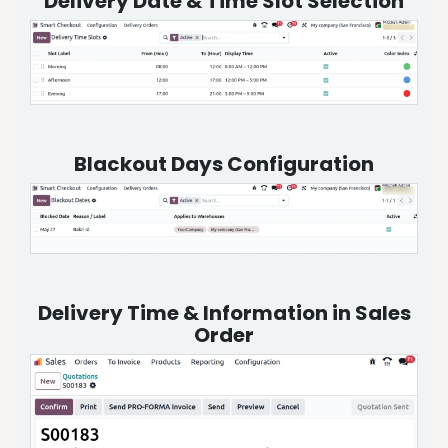
Delivery Date & Time Slot Selection
Blackout Days Configuration
Delivery Time & Information in Sales
Order