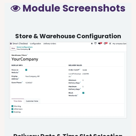
Module Screenshots
Store & Warehouse Configuration