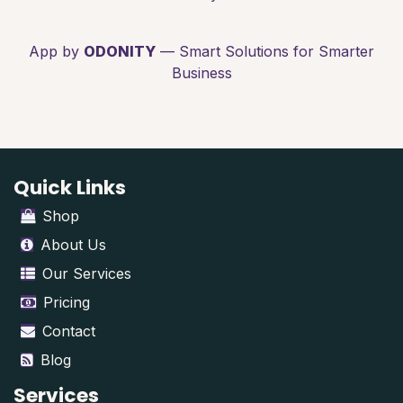
App by
ODONITY
— Smart Solutions for Smarter
Business
Quick Links
Shop
About Us
Our Services
Pricing
Contact
Blog
Services