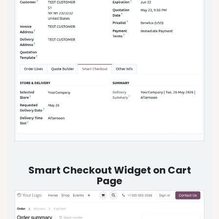
Smart Checkout Widget on Cart
Page