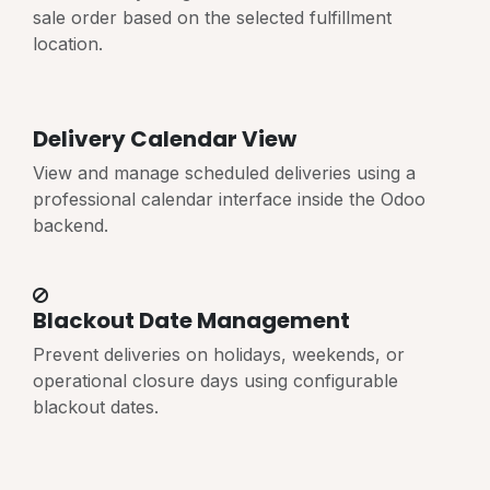
sale order based on the selected fulfillment
location.
Delivery Calendar View
View and manage scheduled deliveries using a
professional calendar interface inside the Odoo
backend.
Blackout Date Management
Prevent deliveries on holidays, weekends, or
operational closure days using configurable
blackout dates.