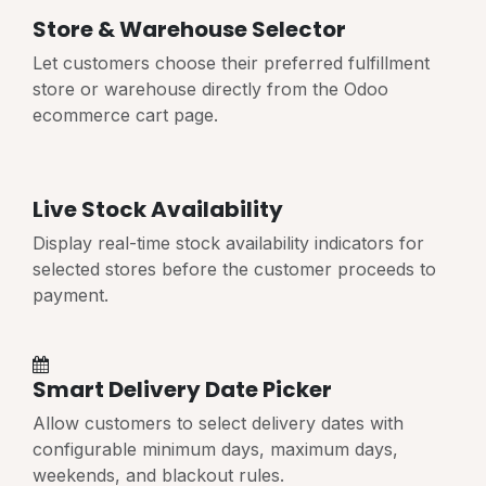
Store & Warehouse Selector
Let customers choose their preferred fulfillment
store or warehouse directly from the Odoo
ecommerce cart page.
Live Stock Availability
Display real-time stock availability indicators for
selected stores before the customer proceeds to
payment.
Smart Delivery Date Picker
Allow customers to select delivery dates with
configurable minimum days, maximum days,
weekends, and blackout rules.