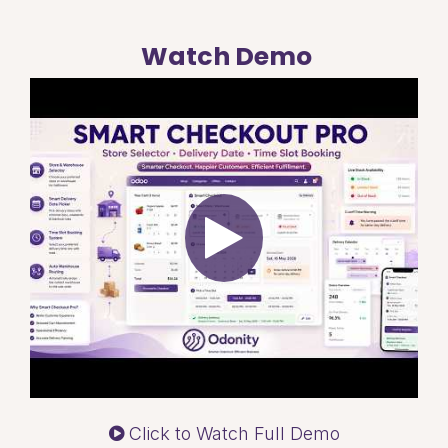
Watch Demo
Click to Watch Full Demo