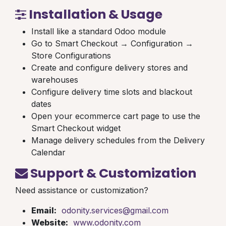
Installation & Usage
Install like a standard Odoo module
Go to Smart Checkout → Configuration →
Store Configurations
Create and configure delivery stores and
warehouses
Configure delivery time slots and blackout
dates
Open your ecommerce cart page to use the
Smart Checkout widget
Manage delivery schedules from the Delivery
Calendar
Support & Customization
Need assistance or customization?
Email:
odonity.services@gmail.com
Website:
www.odonity.com