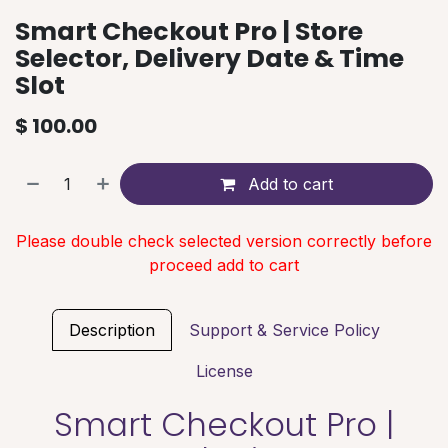
Smart Checkout Pro | Store
Selector, Delivery Date & Time
Slot
$
100.00
Add to cart
Please double check selected version correctly before
proceed add to cart
Description
Support & Service Policy
License
Smart Checkout Pro |