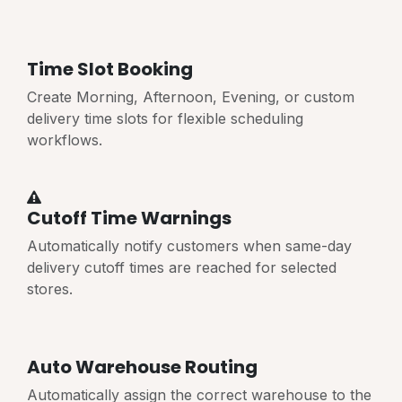
Time Slot Booking
Create Morning, Afternoon, Evening, or custom
delivery time slots for flexible scheduling
workflows.
Cutoff Time Warnings
Automatically notify customers when same-day
delivery cutoff times are reached for selected
stores.
Auto Warehouse Routing
Automatically assign the correct warehouse to the