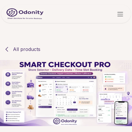
Skip to Content
All products