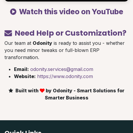
Watch this video on YouTube
Need Help or Customization?
Our team at
Odonity
is ready to assist you - whether
you need minor tweaks or full-blown ERP
transformation.
Email:
odonity.services@gmail.com
Website:
https://www.odonity.com
Built with
by Odonity - Smart Solutions for
Smarter Business