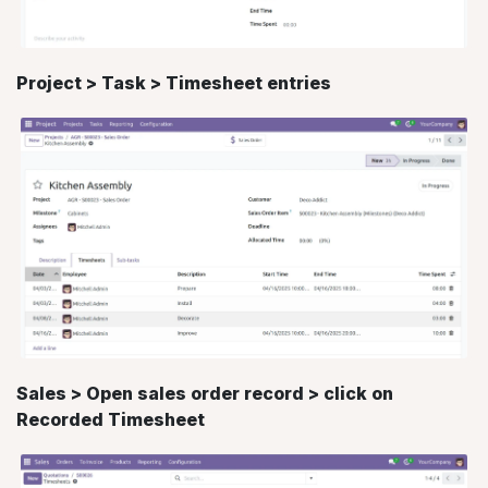
Project > Task > Timesheet entries
Sales > Open sales order record > click on
Recorded Timesheet