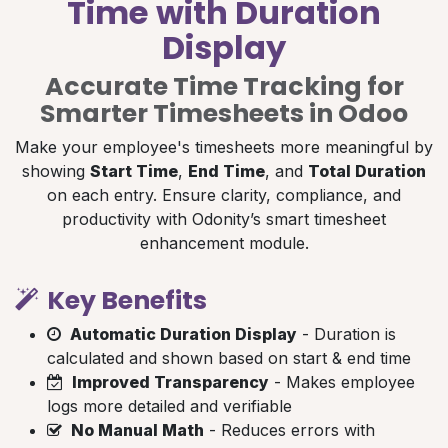
Time with Duration
Display
Accurate Time Tracking for
Smarter Timesheets in Odoo
Make your employee's timesheets more meaningful by
showing
Start Time
,
End Time
, and
Total Duration
on each entry. Ensure clarity, compliance, and
productivity with Odonity’s smart timesheet
enhancement module.
Key Benefits
Automatic Duration Display
- Duration is
calculated and shown based on start & end time
Improved Transparency
- Makes employee
logs more detailed and verifiable
No Manual Math
- Reduces errors with