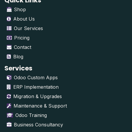
Quick Links
Shop
About Us
Our Services
Pricing
Contact
Blog
Services
Odoo Custom Apps
ERP Implementation
Migration & Upgrades
Maintenance & Support
Odoo Training
Business Consultancy