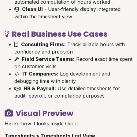
automated computation of hours worked
Clean UI
- User-friendly display integrated
within the timesheet view
Real Business Use Cases
Consulting Firms:
Track billable hours with
confidence and precision
Field Service Teams:
Record exact time spent
on customer visits
IT Companies:
Log development and
debugging time with clarity
HR & Payroll:
Use detailed timesheets for
audit, payroll, or compliance purposes
Visual Preview
Here’s how it looks inside Odoo:
Timesheets > Timesheets List View