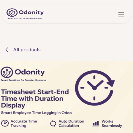
Skip to Content
All products