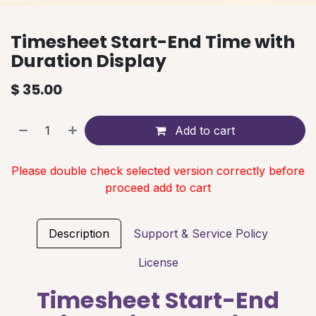
Timesheet Start-End Time with
Duration Display
$
35.00
Add to cart
Please double check selected version correctly before
proceed add to cart
Description
Support & Service Policy
License
Timesheet Start-End