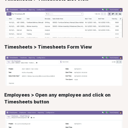
Timesheets > Timesheets Form View
Employees > Open any employee and click on
Timesheets button