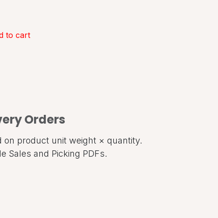
 to cart
very Orders
on product unit weight × quantity.
ide Sales and Picking PDFs.