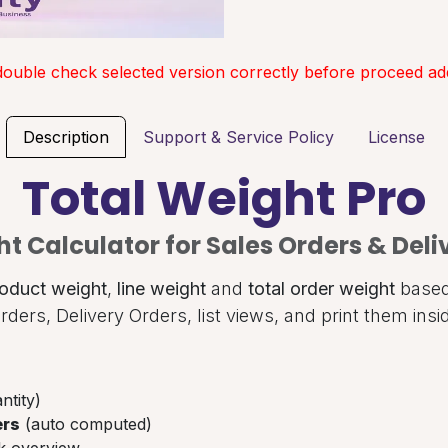
double check selected version correctly before proceed add
Description
Support & Service Policy
License
Total Weight Pro
t Calculator for Sales Orders & Deli
oduct weight
,
line weight
and
total order weight
based 
rders, Delivery Orders, list views, and print them ins
ntity)
ers
(auto computed)
k overview