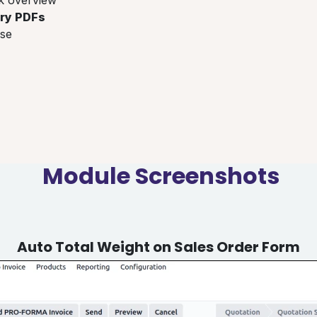
ery PDFs
se
Module Screenshots
Auto Total Weight on Sales Order Form