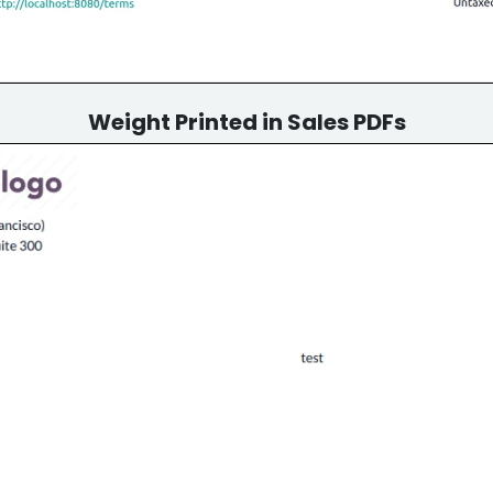
Weight Printed in Sales PDFs