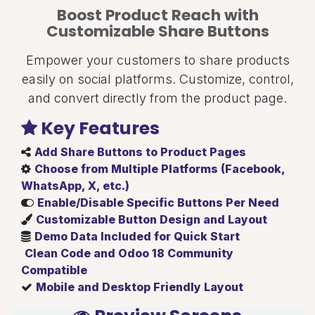
Boost Product Reach with
Customizable Share Buttons
Empower your customers to share products
easily on social platforms. Customize, control,
and convert directly from the product page.
Key Features
Add Share Buttons to Product Pages
Choose from Multiple Platforms (Facebook,
WhatsApp, X, etc.)
Enable/Disable Specific Buttons Per Need
Customizable Button Design and Layout
Demo Data Included for Quick Start
Clean Code and Odoo 18 Community
Compatible
Mobile and Desktop Friendly Layout