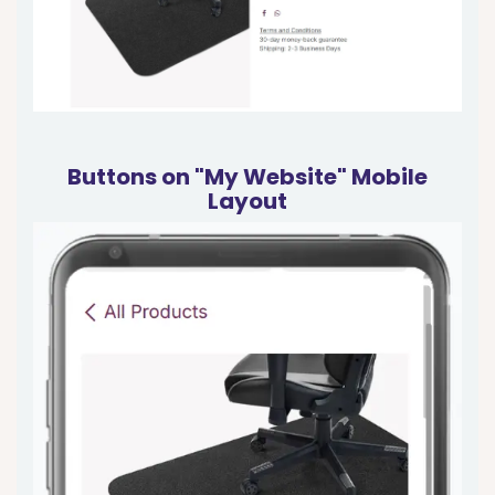
Buttons on "My Website" Mobile
Layout