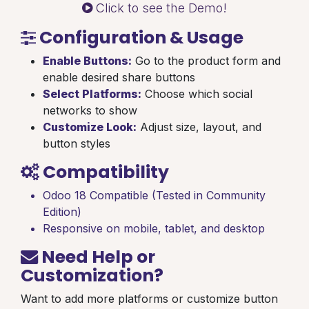
Click to see the Demo!
Configuration & Usage
Enable Buttons:
Go to the product form and
enable desired share buttons
Select Platforms:
Choose which social
networks to show
Customize Look:
Adjust size, layout, and
button styles
Compatibility
Odoo 18 Compatible (Tested in Community
Edition)
Responsive on mobile, tablet, and desktop
Need Help or
Customization?
Want to add more platforms or customize button