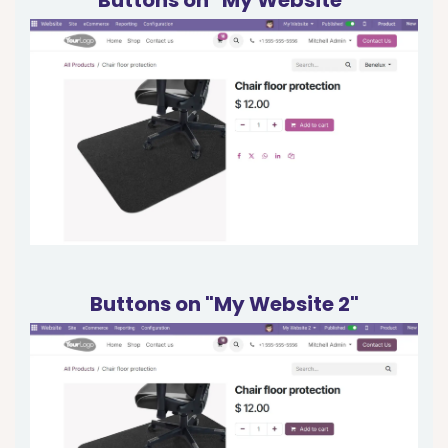
Buttons on "My Website 2"