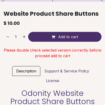
Website Product Share Buttons
$
10.00
Add to cart
Please double check selected version correctly before
proceed add to cart
Description
Support & Service Policy
License
Odonity Website
Product Share Buttons