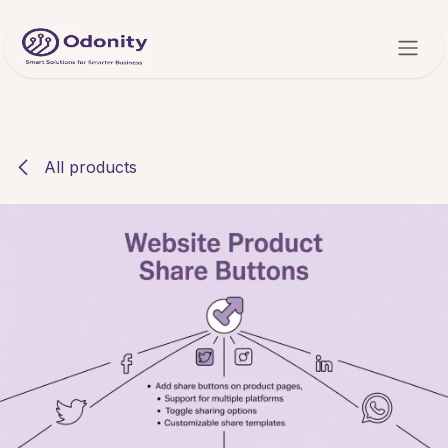
Skip to Content
All products