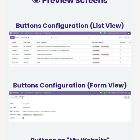
Preview Screens
Buttons Configuration (List View)
Buttons Configuration (Form View)
Buttons on "My Website"