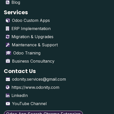
Blog
Services
Odoo Custom Apps
ERP Implementation
Migration & Upgrades
Maintenance & Support
Odoo Training
Business Consultancy
Contact Us
odonity.services@gmail.com
https://www.odonity.com
LinkedIn
YouTube Channel