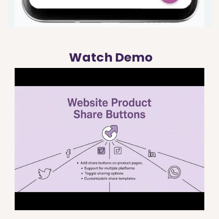
Watch Demo