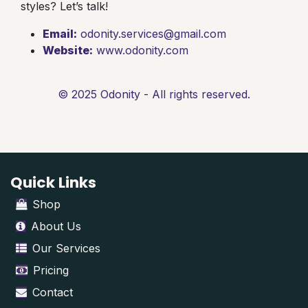
styles? Let’s talk!
Email:
odonity.services@gmail.com
Website:
www.odonity.com
© 2025 Odonity - All rights reserved.
Quick Links
Shop
About Us
Our Services
Pricing
Contact