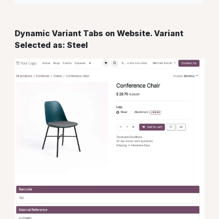
Dynamic Variant Tabs on Website. Variant
Selected as: Steel