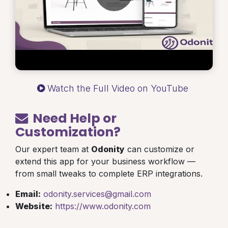
Watch the Full Video on YouTube
Need Help or
Customization?
Our expert team at
Odonity
can customize or
extend this app for your business workflow —
from small tweaks to complete ERP integrations.
Email:
odonity.services@gmail.com
Website:
https://www.odonity.com