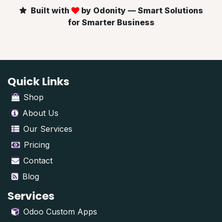
Built with
by Odonity — Smart Solutions
for Smarter Business
Quick Links
Shop
About Us
Our Services
Pricing
Contact
Blog
Services
Odoo Custom Apps