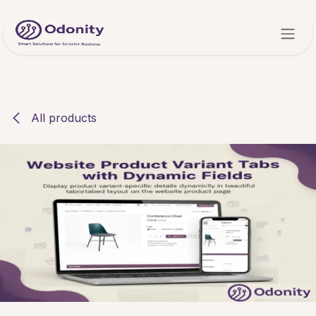
Skip to Content
All products