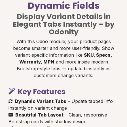
Dynamic Fields
Display Variant Details in
Elegant Tabs Instantly – by
Odonity
With this Odoo module, your product pages
become smarter and more user-friendly. Show
variant-specific information like
SKU, Specs,
Warranty, MPN
and more inside modern
Bootstrap-style tabs — updated instantly as
customers change variants.
Key Features
Dynamic Variant Tabs
– Update tabbed info
instantly on variant change
Beautiful Tab Layout
– Clean, responsive
Bootstrap cards with shadow design