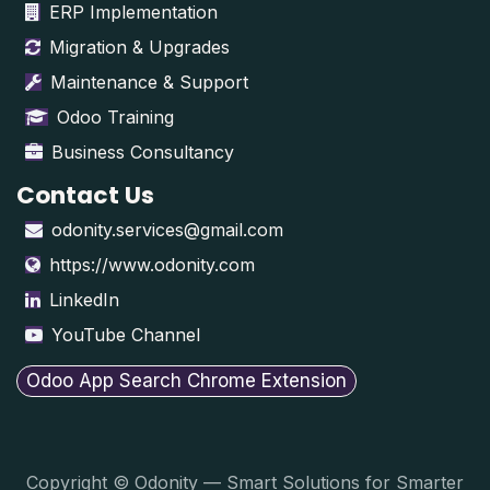
ERP Implementation
Migration & Upgrades
Maintenance & Support
Odoo Training
Business Consultancy
Contact Us
odonity.services@gmail.com
https://www.odonity.com
LinkedIn
YouTube Channel
Odoo App Search Chrome Extension
Copyright © Odonity — Smart Solutions for Smarter