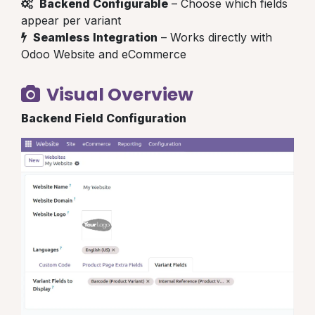
Backend Configurable
– Choose which fields
appear per variant
Seamless Integration
– Works directly with
Odoo Website and eCommerce
Visual Overview
Backend Field Configuration