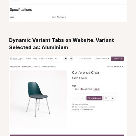
Dynamic Variant Tabs on Website. Variant
Selected as: Aluminium