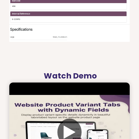
Watch Demo