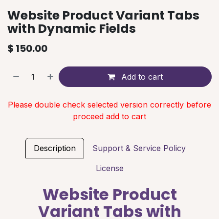
Website Product Variant Tabs
with Dynamic Fields
$
150.00
Add to cart
Please double check selected version correctly before
proceed add to cart
Description
Support & Service Policy
License
Website Product
Variant Tabs with