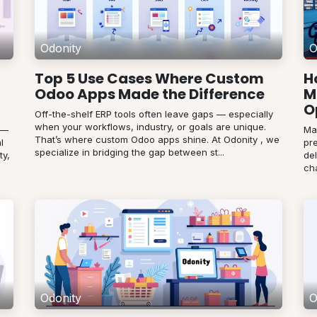
Odonity
O
Top 5 Use Cases Where Custom
H
Odoo Apps Made the Difference
M
O
Off-the-shelf ERP tools often leave gaps — especially
when your workflows, industry, or goals are unique.
 —
Ma
That’s where custom Odoo apps shine. At Odonity , we
l
pr
specialize in bridging the gap between st...
ty,
de
cha
Odonity
O