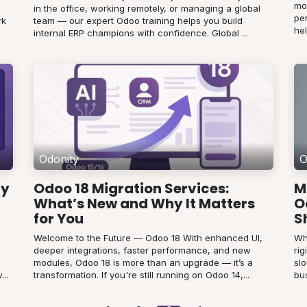
mo
in the office, working remotely, or managing a global
pe
rk
team — our expert Odoo training helps you build
hel
internal ERP champions with confidence. Global ...
Odonity
O
ty
Odoo 18 Migration Services:
M
What’s New and Why It Matters
O
for You
S
Welcome to the Future — Odoo 18 With enhanced UI,
Wh
deeper integrations, faster performance, and new
ri
modules, Odoo 18 is more than an upgrade — it’s a
sl
..
transformation. If you're still running on Odoo 14,...
bus