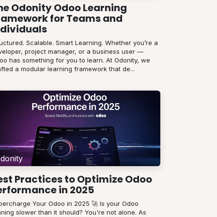
he Odonity Odoo Learning
ramework for Teams and
ndividuals
ructured. Scalable. Smart Learning. Whether you’re a
veloper, project manager, or a business user —
oo has something for you to learn. At Odonity, we
fted a modular learning framework that de...
donity
est Practices to Optimize Odoo
erformance in 2025
percharge Your Odoo in 2025 🚀 Is your Odoo
ning slower than it should? You're not alone. As