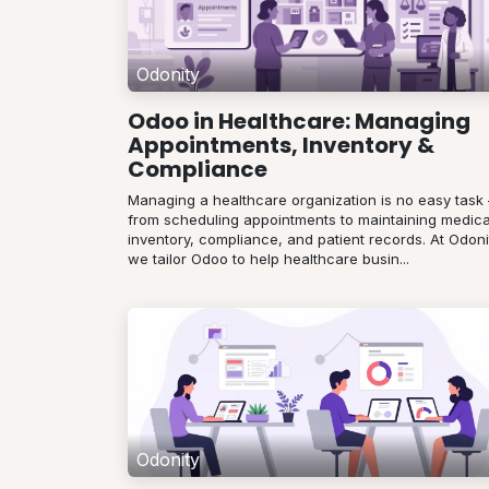
Odonity
Odoo in Healthcare: Managing
Appointments, Inventory &
Compliance
Managing a healthcare organization is no easy task
from scheduling appointments to maintaining medica
inventory, compliance, and patient records. At Odoni
we tailor Odoo to help healthcare busin...
Odonity