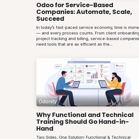
Odoo for Service-Based
Companies: Automate, Scale,
Succeed
In today’s fast-paced service economy, time is mon
— and every process counts. From client onboarding
project tracking and billing, service-based compani
need tools that are as efficient as the...
Odonity
Why Functional and Technical
Training Should Go Hand-in-
Hand
Two Sides, One Solution: Functional & Technical