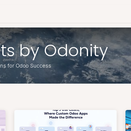
es & Pricing
Shop
About Us
Blog
ts by Odonity
ons for Odoo Success