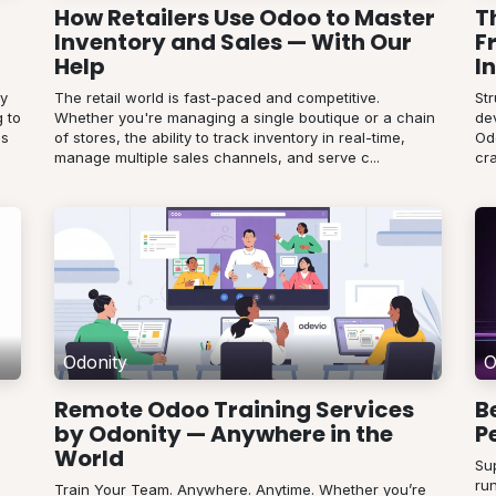
How Retailers Use Odoo to Master
T
Inventory and Sales — With Our
F
Help
I
ey
The retail world is fast-paced and competitive.
St
 to
Whether you're managing a single boutique or a chain
de
es
of stores, the ability to track inventory in real-time,
Od
manage multiple sales channels, and serve c...
cra
Odonity
O
Remote Odoo Training Services
B
by Odonity — Anywhere in the
P
World
Su
run
Train Your Team. Anywhere. Anytime. Whether you’re