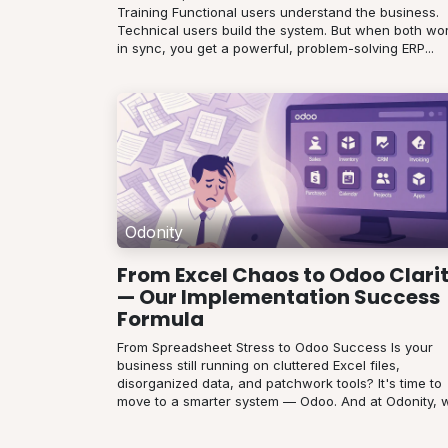
Training Functional users understand the business.
Technical users build the system. But when both wo
in sync, you get a powerful, problem-solving ERP...
Odonity
From Excel Chaos to Odoo Clari
— Our Implementation Success
Formula
From Spreadsheet Stress to Odoo Success Is your
business still running on cluttered Excel files,
disorganized data, and patchwork tools? It's time to
move to a smarter system — Odoo. And at Odonity, w.