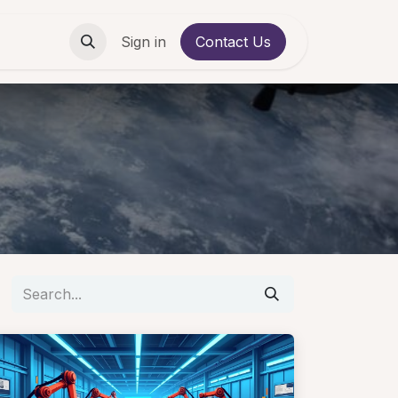
Contact us
Sign in
Contact Us