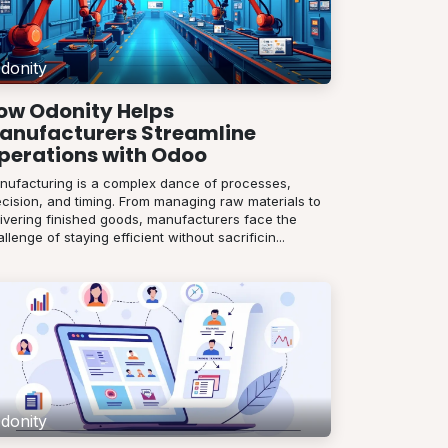
donity
ow Odonity Helps
anufacturers Streamline
perations with Odoo
nufacturing is a complex dance of processes,
ecision, and timing. From managing raw materials to
livering finished goods, manufacturers face the
llenge of staying efficient without sacrificin...
donity