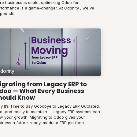
re businesses scale, optimizing Odoo for
rformance is a game-changer. At Odonity , we've
ped cli...
donity
igrating from Legacy ERP to
doo — What Every Business
hould Know
y It’s Time to Say Goodbye to Legacy ERP Outdated,
gid, and costly to maintain — legacy ERP systems can
ow your growth. Migrating to Odoo gives your
iness a future-ready, modular ERP platform...