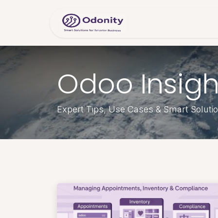
Skip to Content
Home
Servic
Odoo Insigh
Expert Tips, Use Cases & Smart Soluti