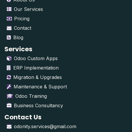
Our Services
Pricing
Contact
Blog
Services
Odoo Custom Apps
ERP Implementation
Migration & Upgrades
Maintenance & Support
Odoo Training
Business Consultancy
Contact Us
odonity.services@gmail.com