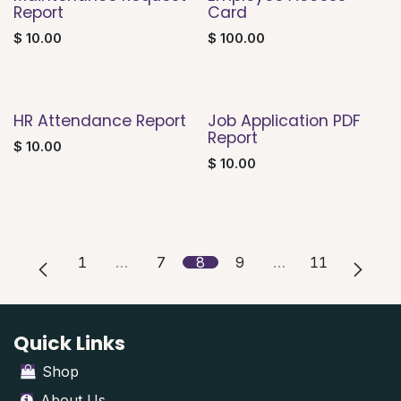
Report
Card
$
10.00
$
100.00
HR Attendance Report
Job Application PDF
Report
$
10.00
$
10.00
1
…
7
8
9
…
11
Quick Links
Shop
About Us