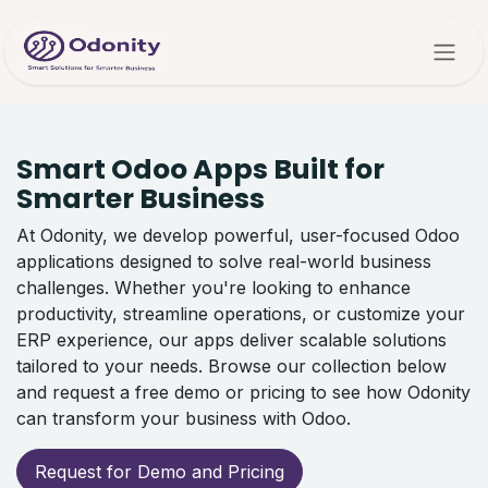
Skip to Content
Smart Odoo Apps Built for
Smarter Business
At Odonity, we develop powerful, user-focused Odoo
applications designed to solve real-world business
challenges. Whether you're looking to enhance
productivity, streamline operations, or customize your
ERP experience, our apps deliver scalable solutions
tailored to your needs. Browse our collection below
and request a free demo or pricing to see how Odonity
can transform your business with Odoo.
Request for Demo and Pricing