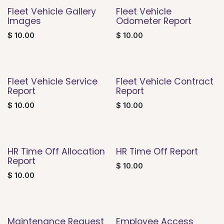
Fleet Vehicle Gallery
Fleet Vehicle
Images
Odometer Report
$
10.00
$
10.00
Fleet Vehicle Service
Fleet Vehicle Contract
Report
Report
$
10.00
$
10.00
HR Time Off Allocation
HR Time Off Report
Report
$
10.00
$
10.00
Maintenance Request
Employee Access