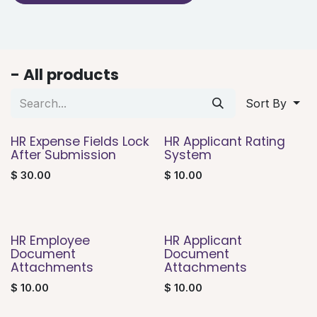
- All products
Sort By
HR Expense Fields Lock
HR Applicant Rating
After Submission
System
$
30.00
$
10.00
HR Employee
HR Applicant
Document
Document
Attachments
Attachments
$
10.00
$
10.00