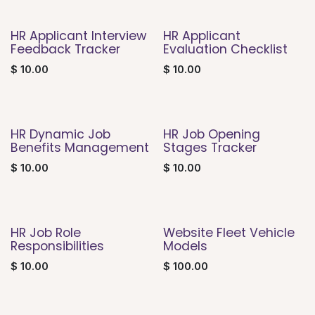
HR Applicant Interview
HR Applicant
Feedback Tracker
Evaluation Checklist
$
10.00
$
10.00
HR Dynamic Job
HR Job Opening
Benefits Management
Stages Tracker
$
10.00
$
10.00
HR Job Role
Website Fleet Vehicle
Responsibilities
Models
$
10.00
$
100.00